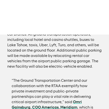
rental car operations and ground transportation
providers into a single, on-airport location with direct
pedestrian access from baggage claim via a covered
walkway. Levels two through four of the facility will
house 24 fueling stations, six car washes, and 300
staging and storage spaces servicing up to 10 rental
car brands. All ground transportation operators,
including local hotel and casino shuttles, buses to
Lake Tahoe, taxis, Uber, Lyft, Turo, and others, will be
located on the ground floor. Additional public parking
will be made available by relocating rental car
vehicles from the airport public parking garage. The
new facility will also be electric-vehicle enabled.
“The Ground Transportation Center and our
collaboration with the RTAA exemplify how
private investment and public-private
partnerships can play a vital role in delivering
critical airport infrastructure,” said
Omri
Gainsburg, COO Americas, Meridiam
, which is