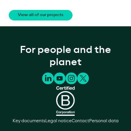
View all of our projects
For people and the
planet
Key documents
Legal notice
Contact
Personal data