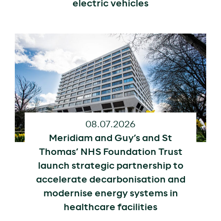
electric vehicles
08.07.2026
Meridiam and Guy’s and St
Thomas’ NHS Foundation Trust
launch strategic partnership to
accelerate decarbonisation and
modernise energy systems in
healthcare facilities