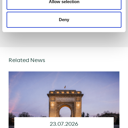
Allow selection
Deny
Share
Related News
23.07.2026