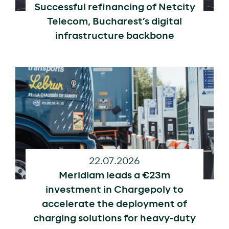
Successful refinancing of Netcity
Telecom, Bucharest’s digital
infrastructure backbone
22.07.2026
Meridiam leads a €23m
investment in Chargepoly to
accelerate the deployment of
charging solutions for heavy-duty