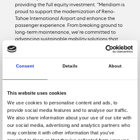
providing the full equity investment. “Meridiam is
proud to support the modernization of Reno-
Tahoe International Airport and enhance the
passenger experience. From breaking ground to
long-term maintenance, we’re committed to
advancing sustainable mobility solutions that
will benefit the region for decades to come.”
Leveraging Conrac Solutions’ tenant development
Consent
Details
About
approach and a 30-year ground lease with the RTAA,
the project will be delivered through a structure that
minimizes the impact to the RTAA’s balance sheet
This website uses cookies
and requires no local taxpayer funding, preserving
airport credit capacity for future investments. The
We use cookies to personalise content and ads, to
project’s community investment includes nearly 60
provide social media features and to analyse our traffic.
percent of total direct costs and more than a third of
We also share information about your use of our site with
total project costs contracted with local businesses.
our social media, advertising and analytics partners who
In addition, apprentice participation is targeted at 15
may combine it with other information that you’ve
percent, surpassing the State of Nevada’s 10 percent