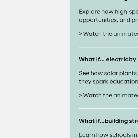
Explore how high-spe
opportunities, and pr
> Watch the
animate
What if… electricity
See how solar plant
they spark education
> Watch the
animate
What if…building st
Learn how schools in 