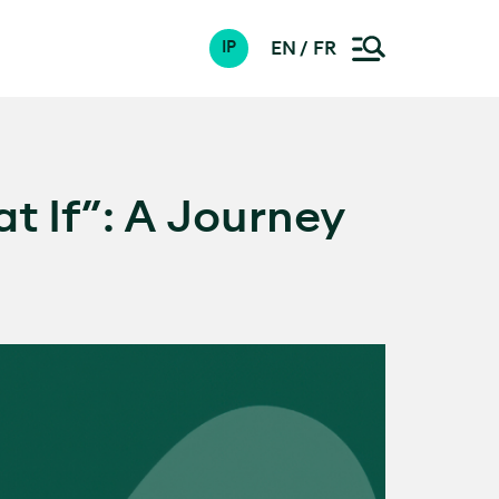
EN
FR
IP
t If”: A Journey