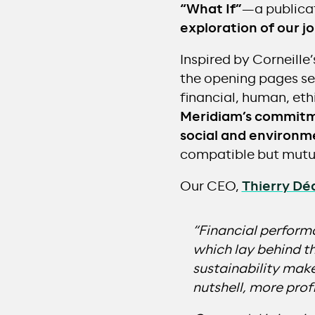
“What If”
—a publicat
exploration of our j
Inspired by Corneille
the opening pages set 
financial, human, ethi
Meridiam’s commitme
social and environm
compatible but mutua
Our CEO,
Thierry Dé
“Financial performa
which lay behind t
sustainability mak
nutshell, more profi