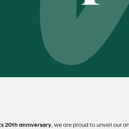
ts 20th anniversary
, we are proud to unveil our a