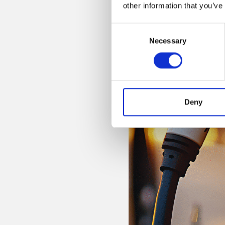
other information that you’ve
Consent
Necessary
Selection
Deny