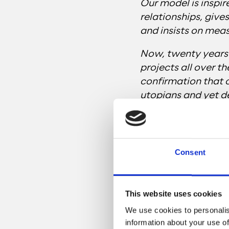
Our model is inspir
relationships, give
and insists on mea
Now, twenty years 
projects all over th
confirmation that 
utopians and yet d
we can do our job w
means.”
Consent
This website uses cookies
We use cookies to personalis
information about your use of