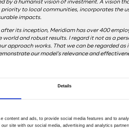
ed by a humanist vision of investment. A vision th
s priority to local communities, incorporates the u
surable impacts.
after its inception, Meridiam has over 400 emplo
e world and robust results. I regard it not as a per
our approach works. That we can be regarded as i
emonstrate our model’s relevance and effectivene
ithout ever forgetting who for. And that finance i
Details
e content and ads, to provide social media features and to analy
 our site with our social media, advertising and analytics partn