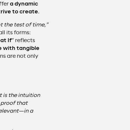
ffer
a dynamic
trive to create
.
t the test of time,”
ll its forms:
t If
” reflects
 with tangible
ns are not only
is the intuition
 proof that
relevant—in a