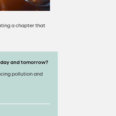
nting a chapter that
 today and tomorrow?
cing pollution and
?