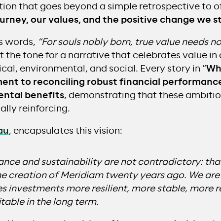
ion that goes beyond a simple retrospective to o
ourney, our values, and the positive change we s
’s words,
“For souls nobly born, true value needs no
the tone for a narrative that celebrates value in a
cal, environmental, and social. Every story in “
Wha
nt to reconciling robust financial performance
ental benefits
, demonstrating that these ambitio
lly reinforcing.
au
, encapsulates this vision:
nce and sustainability are not contradictory: that 
he creation of Meridiam twenty years ago. We are
es investments more resilient, more stable, more 
table in the long term.