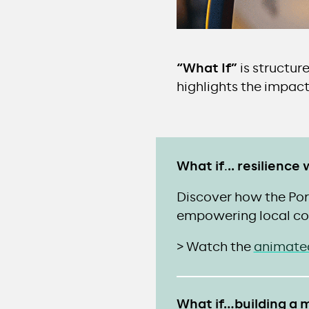
“What If”
is structur
highlights the impact
What if
.
.. resilienc
Discover how the Port
empowering local co
> Watch the
animate
What if…building a m