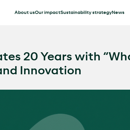
About us
Our impact
Sustainability strategy
News
tes 20 Years with “Wha
nd Innovation