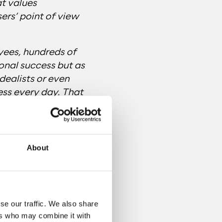
at values
sers’ point of view
yees, hundreds of
sonal success but as
dealists or even
ss every day. That
s not an end but a
About
se our traffic. We also share
ers who may combine it with