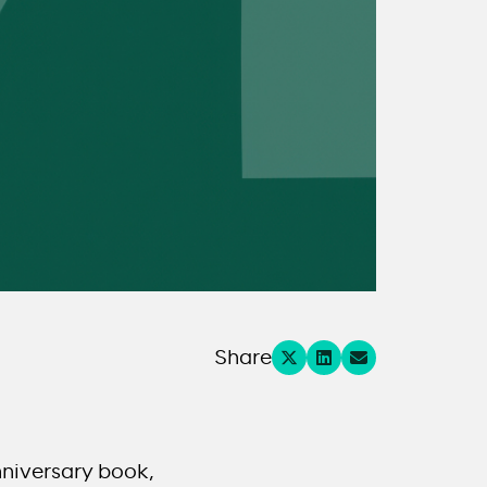
Share
nniversary book,