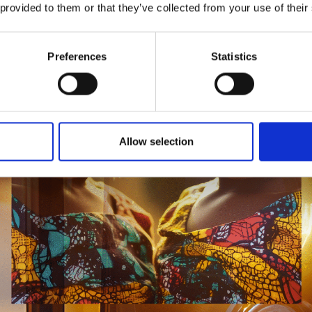
 provided to them or that they’ve collected from your use of their
Preferences
Statistics
Allow selection