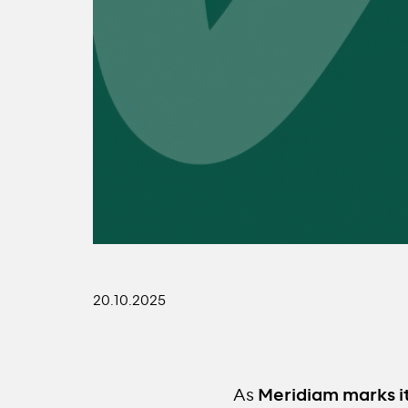
20.10.2025
As
Meridiam marks i