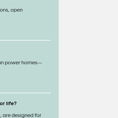
ions, open
than power homes—
r life?
, are designed for