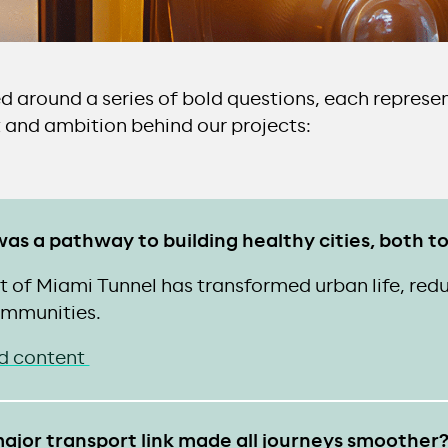
ed around a series of bold questions, each represe
 and ambition behind our projects:
e was a pathway to building healthy cities, both
 of Miami Tunnel has transformed urban life, redu
mmunities.
d content
ajor transport link made all journeys smoother