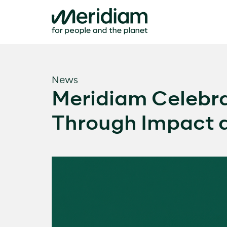
Skip
to
content
News
Meridiam Celebra
Through Impact a