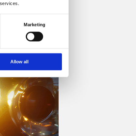
 services.
Marketing
Allow all