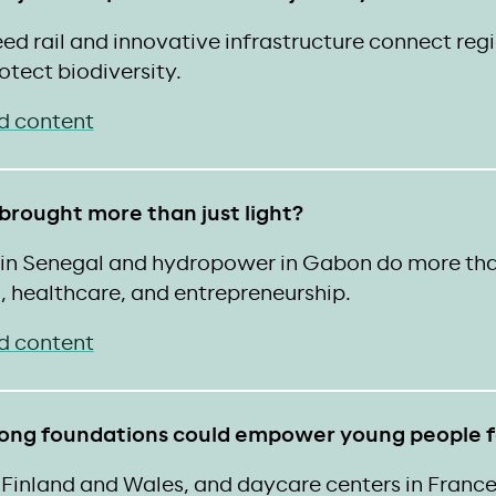
ed rail and innovative infrastructure connect reg
otect biodiversity.
d content
 brought more than just light?
s in Senegal and hydropower in Gabon do more 
, healthcare, and entrepreneurship.
d content
rong foundations could empower young people fo
Finland and Wales, and daycare centers in France