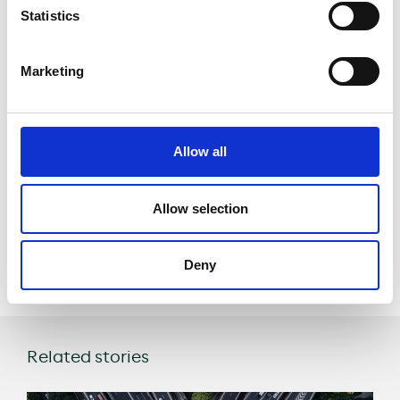
cars
Statistics
using the
Marketing
lanes are
luxury brands
Allow all
Project website
Allow selection
Share
Deny
Related stories