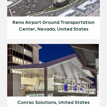
Reno Airport Ground Transportation
Center, Nevada, United States
Conrac Solutions, United States