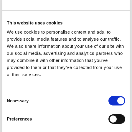
compliance policy strengthening ethics standards.
This was reviewed by Meridiam’s internal compliance
team and seen as an aligned and positive upgrade.
This website uses cookies
We use cookies to personalise content and ads, to
21km
An
provide social media features and to analyse our traffic.
We also share information about your use of our site with
attractive
our social media, advertising and analytics partners who
Highway -
may combine it with other information that you’ve
ideally
new road asset class
provided to them or that they’ve collected from your use
positioned in
of their services.
a congested
and wealthy
region
Consent
Only
Necessary
Selection
15%
Preferences
of the