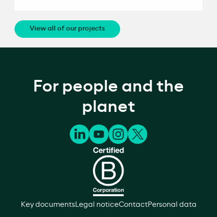
View all of our projects
For people and the
planet
Key documents
Legal notice
Contact
Personal data