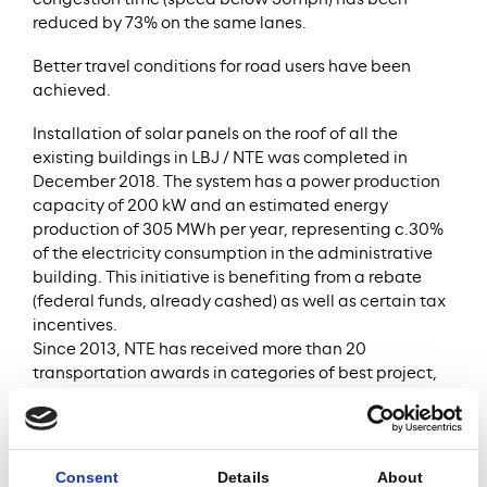
congestion time (speed below 50mph) has been
reduced by 73% on the same lanes.
Better travel conditions for road users have been
achieved.
Installation of solar panels on the roof of all the
existing buildings in LBJ / NTE was completed in
December 2018. The system has a power production
capacity of 200 kW and an estimated energy
production of 305 MWh per year, representing c.30%
of the electricity consumption in the administrative
building. This initiative is benefiting from a rebate
(federal funds, already cashed) as well as certain tax
incentives.
Since 2013, NTE has received more than 20
transportation awards in categories of best project,
best contractor, safety, community relations,
environmental stewardship and asphalt/paving.
The Project Company implemented a global Ferrovial
Consent
Details
About