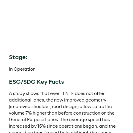
investment was made through MI NTE Parallel LLC
alongside a co-investor.
In December 2019, the Project refinanced the $400m
of Private Activity Bonds and $850m TIFIA Loan and
made the first distribution of Meridiam’s managed
lanes portfolio of $292m (of which Meridiam received
c.$60m).
Stage:
In Operation
ESG/SDG Key Facts
A study shows that even if NTE does not offer
additional lanes, the new improved geometry
(improved shoulder, road design) allows a traffic
volume 7% higher than before construction on the
General Purpose Lanes. The average speed has
increased by 15% since operations began, and the