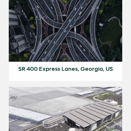
SR 400 Express Lanes, Georgia, US