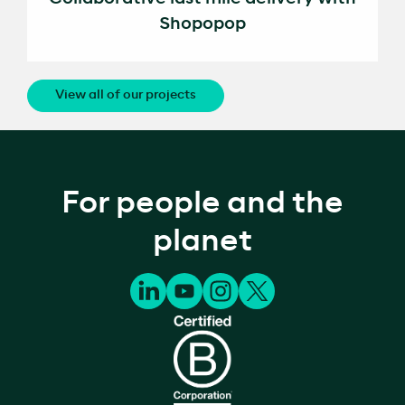
Shopopop
View all of our projects
For people and the
planet