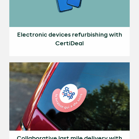
Electronic devices refurbishing with
CertiDeal
Collaborative last mile delivery with