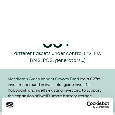
of smart storage capacity installed
>350
projects
realized
35+
different assets under control (PV, EV,
BMS, PCS, generators…)
Meridiam’s Green Impact Growth Fund
led a €27m
investment round in iwell, alongside InvestNL,
Rabobank and iwell’s existing investors, to support
the expansion of iwell’s smart battery storage
solutions across Europe.