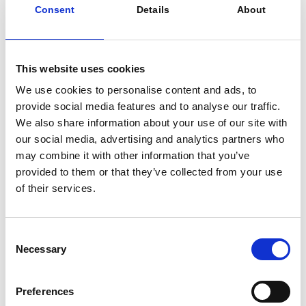
Consent
Details
About
Why We Invested in iwell
This website uses cookies
To support the growth of a European leader in smart
We use cookies to personalise content and ads, to
energy storage solutions for the C&I sector, and
provide social media features and to analyse our traffic.
contribute actively to the decarbonation of the
We also share information about your use of our site with
European energy mix while strengthening Europe’s
our social media, advertising and analytics partners who
energy independence and security:
may combine it with other information that you’ve
Strengthen its leadership position in behind-the-
provided to them or that they’ve collected from your use
meter BESS and EMS solutions in the
of their services.
Netherlands
Accelerate international development across
European markets facing grid congestion and
Consent
volatility in electricity prices
Necessary
Selection
Build a robust and resilient BESS supply chain
Keep innovating and diversifying the software
offering with advanced energy management
Preferences
and value creation features