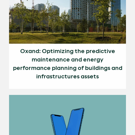
Oxand: Optimizing the predictive
maintenance and energy
performance planning of buildings and
infrastructures assets