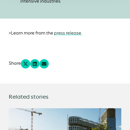
intensive industries.
>Learn more from the
press release
Share
Related stories