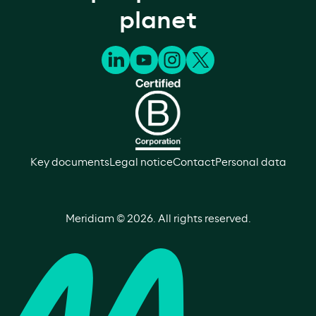
planet
Key documents
Legal notice
Contact
Personal data
Meridiam ©
2026
. All rights reserved.