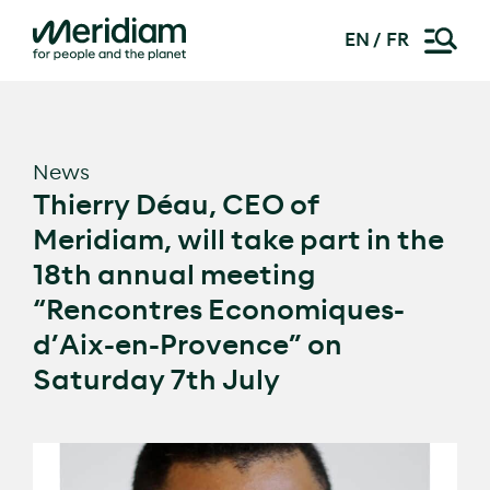
EN
FR
Skip
to
content
News
Thierry Déau, CEO of
Meridiam, will take part in the
18th annual meeting
“Rencontres Economiques-
d’Aix-en-Provence” on
Saturday 7th July