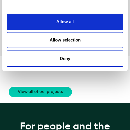
On the
event
On the conference
itself
Allow all
Share
Allow selection
Deny
Related News
View all of our projects
For people and the