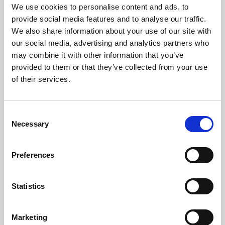
with ideas and possible solutions to the major issues
We use cookies to personalise content and ads, to
our contemporary world is facing today.
provide social media features and to analyse our traffic.
We also share information about your use of our site with
“Does green finance reflect our responsible
our social media, advertising and analytics partners who
aspirations?”
at the Dumas amphitheater (Schuman
may combine it with other information that you’ve
Site) of the University Aix-Marseille on Saturday 7th
July, from 3 30 PM to 4 50 PM. The registration to the
provided to them or that they’ve collected from your use
event
is free and you can watch the live-stream of the
of their services.
conference on Aix’s
website
.
Thierry Déau, Founder and CEO of
Meridiam
Consent
Victoire AUBRY Head of Finance, Legal Affairs
Necessary
Selection
and IT,
ICADE
Suzanne BUCHTA, Global Head Green Bonds,
Bank of America Merrill Lynch
Preferences
Philippe Setbon, CEO,
Groupama Asset
Management
Statistics
Karien van Gennip, CEO,
ING Bank France
For further information:
Marketing