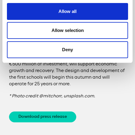
goals of the United Nations.
Allow all
Allow selection
The A465 is Meridiam’s second project in Wales after
the education project won last September to
Deny
develop, build, operate and manage new schools and
colleges across Wales. This contract, worth more than
€500 million of investment, will support economic
growth and recovery. The design and development of
the first schools will begin this autumn and will
operate for 25 years or more.
* Photo credit @mitchorr, unsplash.com.
Download press release