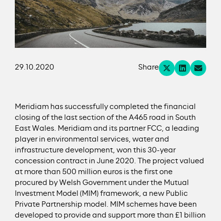
29.10.2020
Share
Meridiam has successfully completed the financial
closing of the last section of the A465 road in South
East Wales. Meridiam and its partner FCC, a leading
player in environmental services, water and
infrastructure development, won this 30-year
concession contract in June 2020. The project valued
at more than 500 million euros is the first one
procured by Welsh Government under the Mutual
Investment Model (MIM) framework, a new Public
Private Partnership model. MIM schemes have been
developed to provide and support more than £1 billion