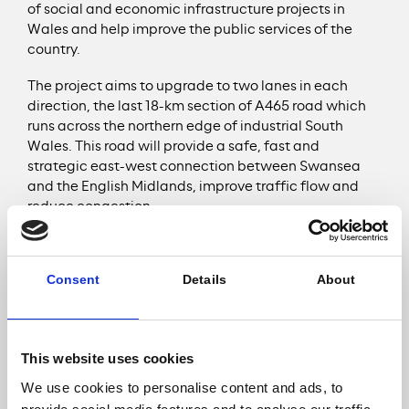
of social and economic infrastructure projects in
Wales and help improve the public services of the
country.
The project aims to upgrade to two lanes in each
direction, the last 18-km section of A465 road which
runs across the northern edge of industrial South
Wales. This road will provide a safe, fast and
strategic east-west connection between Swansea
and the English Midlands, improve traffic flow and
reduce congestion.
As well as improving Wales’ mobility infrastructure,
the A465 road will support economic growth and
Consent
Details
About
community benefits in the region. The Welsh
Government expects the project to deliver around
£400m of direct spend in the country and to generate
over £675m of Gross Value Added for the wider Welsh
This website uses cookies
economy. This vital route for business, tourism as well
as local residents, will also facilitate economic
We use cookies to personalise content and ads, to
regeneration of the region by improving accessibility