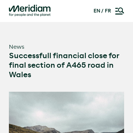
EN
FR
Skip
to
content
News
Successfull financial close for
final section of A465 road in
Wales