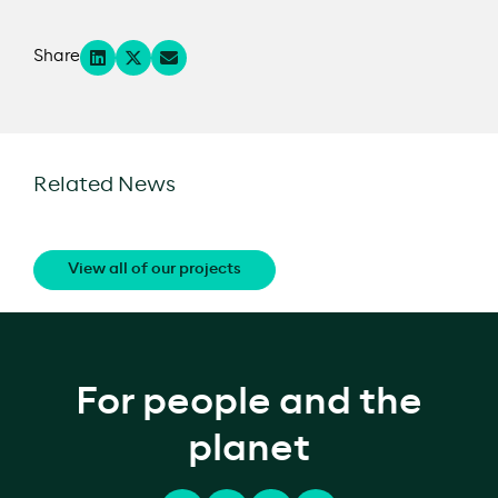
Share
Related News
View all of our projects
For people and the
planet