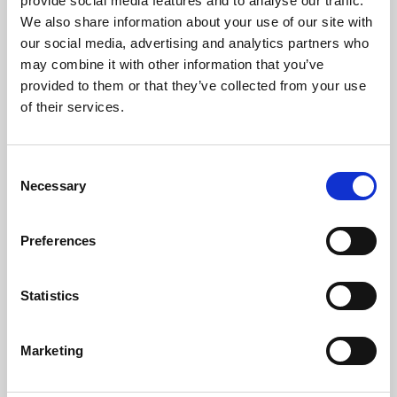
provide social media features and to analyse our traffic.
while reducing journey time.
We also share information about your use of our site with
our social media, advertising and analytics partners who
Measures will be enforced to protect the
may combine it with other information that you’ve
watercourses, ecological sites and public rights of
provided to them or that they’ve collected from your use
way as well as improving air quality and reducing
of their services.
noise impacts on residents. The environmental design
of the project is driven by nature conservation
objectives and aim to create improved quality
Consent
habitats for the different living species.
Necessary
Selection
This project illustrates
Preferences
Meridiam’s ongoing
commitment to building
Statistics
sustainable mobility
infrastructure and will
Marketing
contribute directly to the
sustainable development