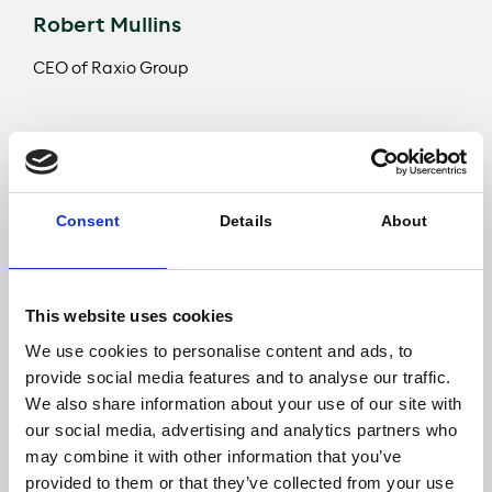
Robert Mullins
CEO of Raxio Group
Robert Mullins, CEO of Raxio Group said: “We are
delighted to welcome Meridiam as our new
investment partner in our shared vision. This
Consent
Details
About
investment comes at an ideal time, as we have
continued our expansion activities by investing in our
third facility – in the Democratic Republic of Congo –
following our first flagship facility in Uganda and
This website uses cookies
launching the construction of our Ethiopian data
We use cookies to personalise content and ads, to
centre. It is testament to our strategy of developing
provide social media features and to analyse our traffic.
an Africa-wide network of local, interconnected
facilities, that provide our customers with affordable,
We also share information about your use of our site with
state-of-the-art solutions for their IT infrastructure, in
our social media, advertising and analytics partners who
a neutral, “always on” environment. Customers are
may combine it with other information that you’ve
core to the design process to ensure our facilities are
provided to them or that they’ve collected from your use