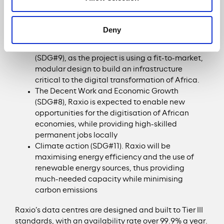
the region, Raxio delivers impact across a wide range
of the UN’s Sustainable Development Goals (SDGs),
most notably:
Deny
The Industry Innovation and Infrastructure
(SDG#9), as the project is using a fit-to-market,
modular design to build an infrastructure
critical to the digital transformation of Africa.
The Decent Work and Economic Growth
(SDG#8), Raxio is expected to enable new
opportunities for the digitisation of African
economies, while providing high-skilled
permanent jobs locally
Climate action (SDG#11). Raxio will be
maximising energy efficiency and the use of
renewable energy sources, thus providing
much-needed capacity while minimising
carbon emissions
Raxio’s data centres are designed and built to Tier III
standards, with an availability rate over 99.9% a year.