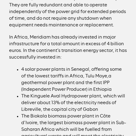
They are fully redundant and able to operate
independently of the power grid for extended periods
of time, and do not require any shutdown when
equipment needs maintenance or replacement.
In Africa, Meridiam has already invested in major
infrastructure for a total amount in excess of 4 billion
euros. In the continent’s transition energy sector, it has
successfully invested in:
4 solar power plants in Senegal, offering some
of the lowest tariffs in Africa, Tulu Moye,a
geothermal power plant and the first IPP
(Independent Power Producer) in Ethiopia
The Kinguele Aval Hydropower plant, which will
deliver about 13% of the electricity needs of
Libreville, the capital city of Gabon
The Biokala biomass power plant in Côte
d’Ivoire, the largest biomass power plant in Sub-
Saharan Africa which will be fuelled from