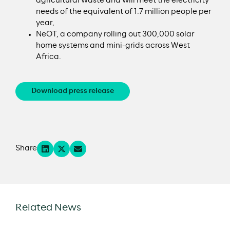
agricultural waste and will meet the electricity
needs of the equivalent of 1.7 million people per
year,
NeOT, a company rolling out 300,000 solar
home systems and mini-grids across West
Africa.
Download press release
Share
Related News