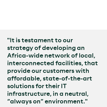
connectivity for businesses, Raxio works with local,
regional, and international connectivity providers to
share ducts and ensure its sites are located along
major fibre routes, ensuring its facilities are true
connectivity hubs in the local markets.
"It is testament to our
strategy of developing an
Africa-wide network of local,
interconnected facilities, that
provide our customers with
affordable, state-of-the-art
solutions for their IT
infrastructure, in a neutral,
“always on” environment."