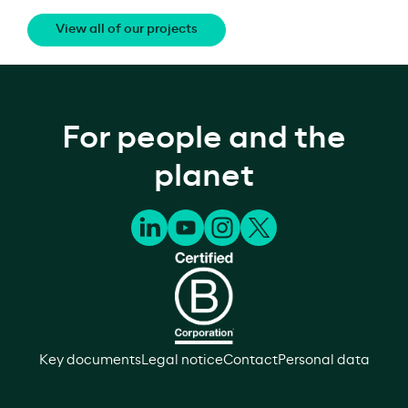
View all of our projects
For people and the
planet
Key documents
Legal notice
Contact
Personal data