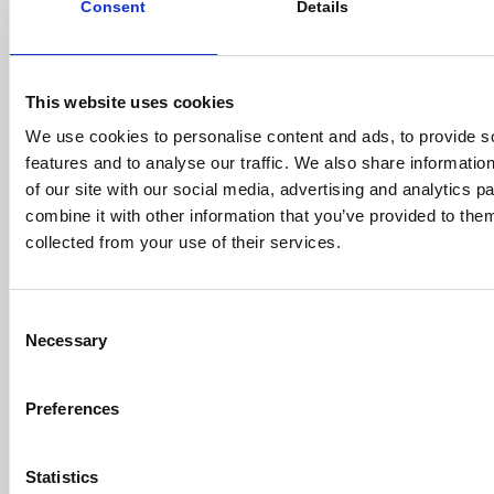
Consent
Details
in the project preparation phase. TURF reached first
close and secured an amount of €290 million.
Green Impact Growth Fund (GIGF)
This website uses cookies
GIGF is a growth equity fund providing capital to
We use cookies to personalise content and ads, to provide s
innovative SMEs which are to become the champions
features and to analyse our traffic. We also share informatio
of the ecological transition in Europe
of our site with our social media, advertising and analytics 
labelled
Greenfin
by the French Ministry of Ecological
combine it with other information that you’ve provided to them
Transition and “Tibi Initiative” by the Ministry of
collected from your use of their services.
Finance. GIGF has already raised more than €150
million and will invest across five sectors: low carbon
economy, circular economy, sustainable cities and
Consent
smart buildings, clean mobility and sustainable
Necessary
Selection
agriculture and food.
A New dedicated fund:
Meridiam Sustainable Water
Preferences
and Waste Fund (MSWWF)
to acquire the New-Suez
Across these complementary strategies, Meridiam
Statistics
received commitments from over 60 institutional