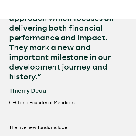
term sustainable investment
approach which focuses on
delivering both financial
performance and impact.
They mark a new and
important milestone in our
development journey and
history.”
Thierry Déau
CEO and Founder of Meridiam
The five new funds include: