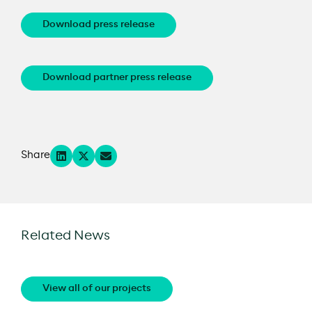
Download press release
Download partner press release
Share
Related News
View all of our projects