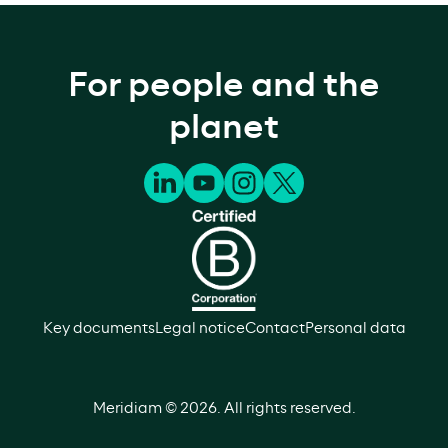
For people and the
planet
Key documents
Legal notice
Contact
Personal data
Meridiam ©
2026
. All rights reserved.