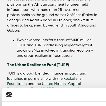
platform on the African continent for greenfield
infrastructure with more than 25 investment
professionals on the ground across 2 offices (Dakar in
Senegal and Addis Ababa in Ethiopia) and 2 future
offices to be opened by year end in South Africa and
Gabon.
Two new products for a total of €440 million
(GIGF and TURF addressing respectively fast
growing SMEs involved in transition economy
and urban resilient infrastructure)
The Urban Resilience Fund (TURF)
TURF is a global blended finance, impact fund
launched in partnership with
the Rockefeller
Foundation
and the
United Nations Capital
Development Fund (UNCDF)
to support cities in
delivering critical resilient infrastructure projects.
TURF will invest in both Europe and Africa and will
include a Catalytic Capital Fund which will help cities