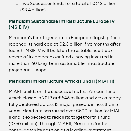
Two Successor funds for a total of € 2.8 billion
($3.4 billion)
Meridiam Sustainable Infrastructure Europe IV
(MSIE IV)
Meridiam’s fourth generation European flagship fund
reached its hard cap at €2.3 billion, five months after
launch. MSIE IV will build on the established track
record of its predecessor funds, having invested in
more than 60 long-term sustainable infrastructure
projects in Europe.
Meridiam Infrastructure Africa Fund II (MIAF II)
MIAF II builds on the success of its first African fund,
which closed in 2019 at €546 million and was already
fully deployed across 13 major projects in less than 5
years. Meridiam has raised over €500 million for MIAF
II and is expected to reach its target for this fund
(€750 million). Through MIAF II, Meridiam further
consolidates its position as a leading investment