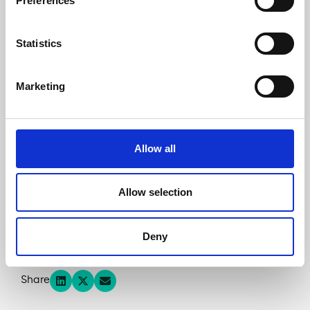
Preferences
believe in the virtue of mobilizing local savings
for projects with a strong territorial impact. With
our AB2M partners, we found it essential to
Statistics
involve the inhabitants of the neighbouring
regions in the financing of the project, allowing
them to put part of their savings to work in a
Marketing
concrete and sustainable way.”
Please see the press release and
watch the
Allow all
presentation video
for more information.
Access the
WISEED
‘s crowdfunding campaign
Allow selection
Access the
Lendosphere
‘s crowdfunding campaign
Deny
Share