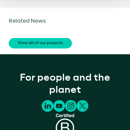
Related News
View all of our projects
For people and the
planet