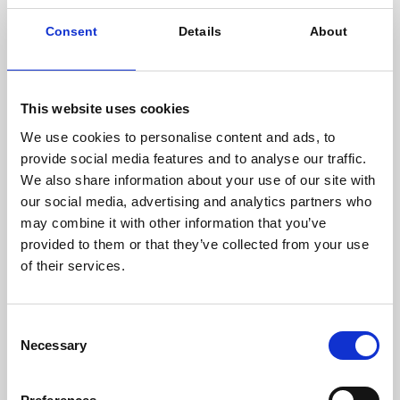
kind to be launched by Meridiam.
Consent
Details
About
Eager to participate in the energy transition while
enhancing the value of livestock manure from their
farms, a hundred farmers joined forces in 2010 with
Agri Bio Energie Méthanisation du Maine (AB2M). They
This website uses cookies
initiated the Agrimaine Méthanisation project and,
We use cookies to personalise content and ads, to
after initial feasibility studies, chose to establish the
provide social media features and to analyse our traffic.
project in the commune of Charchigné, in Mayenne
We also share information about your use of our site with
(53).
our social media, advertising and analytics partners who
may combine it with other information that you’ve
Julien Touati, Partner at Meridiam in charge of
provided to them or that they’ve collected from your use
energy transition activities in Europe
, says:
of their services.
“Socially viable low carbon transition is at the
core of Meridiam’s investment strategy, and the
Consent
Agrimaine Méthanisation project is an important
Necessary
Selection
project for us as it reflects our sustainable and
long-term investment approach, serving the
development of the biogas sector in France. We