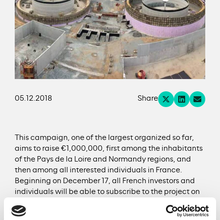
05.12.2018
Share
This campaign, one of the largest organized so far,
aims to raise €1,000,000, first among the inhabitants
of the Pays de la Loire and Normandy regions, and
then among all interested individuals in France.
Beginning on December 17, all French investors and
individuals will be able to subscribe to the project on
the Lendosphere and WiSEED platforms. This flagship
circular economy project is the first campaign of its