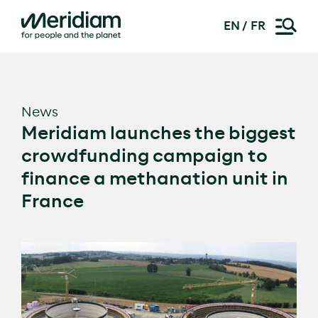
EN
FR
Skip
to
content
News
Meridiam launches the biggest
crowdfunding campaign to
finance a methanation unit in
France