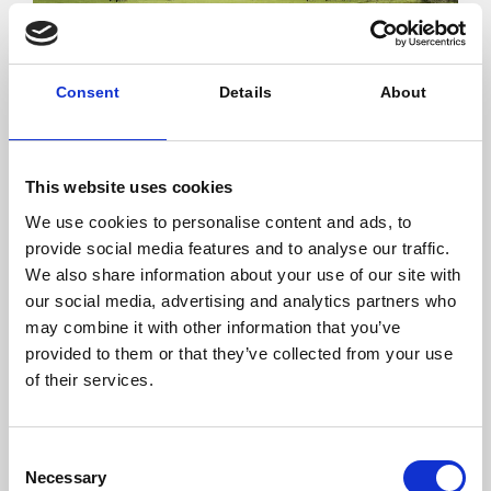
Consent
Details
About
20.12.2017
Share
This website uses cookies
We use cookies to personalise content and ads, to
provide social media features and to analyse our traffic.
We also share information about your use of our site with
The cogeneration unit will benefit from long-term
biomass supply (150,000 tons/year) with the local
our social media, advertising and analytics partners who
farmers and will produce electricity sold to EDF.
may combine it with other information that you’ve
provided to them or that they’ve collected from your use
This investment exemplifies an innovative partnership
of their services.
model with local stakeholders to ensure the delivery
of infrastructure supporting the energy transition and
circular economy with a strong local impact.
Consent
Necessary
Selection