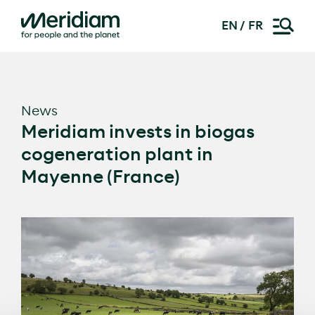
EN
FR
Skip
to
content
News
Meridiam invests in biogas
cogeneration plant in
Mayenne (France)