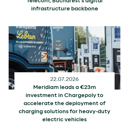
Telecom, Bucharest’s digital
infrastructure backbone
22.07.2026
Meridiam leads a €23m
investment in Chargepoly to
accelerate the deployment of
charging solutions for heavy-duty
electric vehicles