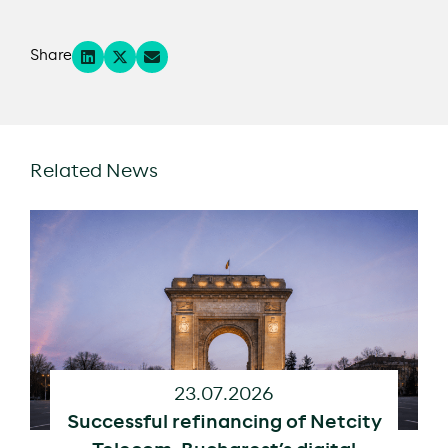
Share
Related News
23.07.2026
Successful refinancing of Netcity