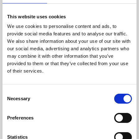
Austria, Germany and Romania.
This website uses cookies
Since 2005, Meridiam has been committed to
providing sustainable and transformational
We use cookies to personalise content and ads, to
infrastructure to communities across the globe, in
provide social media features and to analyse our traffic.
alignment with the UN Sustainable Development
We also share information about your use of our site with
Goals. Meridiam currently manages 120+ projects
our social media, advertising and analytics partners who
focused on low-carbon solutions, sustainable
may combine it with other information that you’ve
mobility, and critical public services across Europe,
provided to them or that they’ve collected from your use
Africa, and the Americas, including Latin America.
of their services.
About Yellowhammer Networks
Yellowhammer Networks
is a Selma-based- Fiber-To-
Consent
The-Premises network developer that aspires to serve
Necessary
Selection
every resident, business, and institution in Selma,
Demopolis, and 15 other western Central Alabama
towns with a high-speed fiber broadband network.
Preferences
The company and its partners are experts in
designing, building, deploying, operating, and
Statistics
maintaining fiber optic facilities; designing,