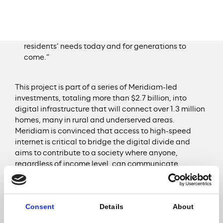
risk falling behind.” said
Mayor James
Perkins
. “It’s critical that the City of Selma makes
fiber broadband accessible citywide by building
utility-like infrastructure that serves our
residents’ needs today and for generations to
come.”
This project is part of a series of Meridiam-led
investments, totaling more than $2.7 billion, into
digital infrastructure that will connect over 1.3 million
homes, many in rural and underserved areas.
Meridiam is convinced that access to high-speed
internet is critical to bridge the digital divide and
aims to contribute to a society where anyone,
regardless of income level, can communicate
instantly with others, benefit equally from essential
services like education and healthcare, or develop
businesses. This includes projects already underway
Consent
Details
About
in Bloomington and Central Indiana; Memphis,
Tennessee; Alberta, Canada; and across Europe in