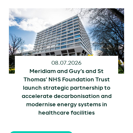
08.07.2026
Meridiam and Guy’s and St
Thomas’ NHS Foundation Trust
launch strategic partnership to
accelerate decarbonisation and
modernise energy systems in
healthcare facilities