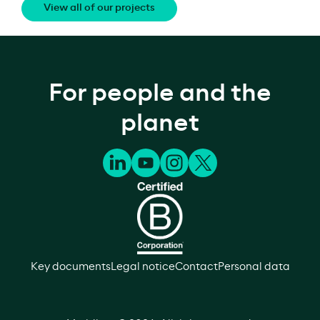
View all of our projects
For people and the
planet
Key documents
Legal notice
Contact
Personal data