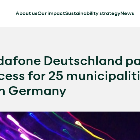
About us
Our impact
Sustainability strategy
News
afone Deutschland par
ccess for 25 municipalit
in Germany