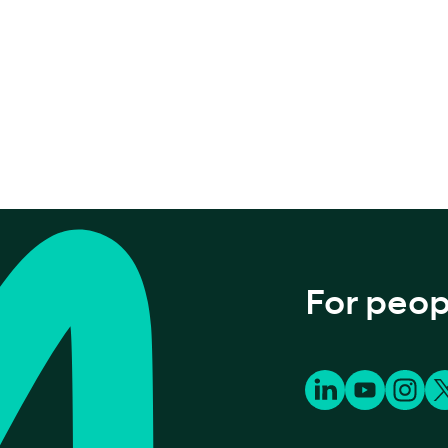
For peop