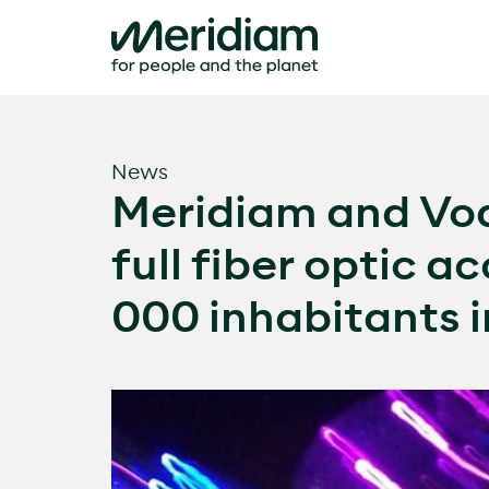
Skip
to
content
News
Meridiam and Vod
full fiber optic a
000 inhabitants 