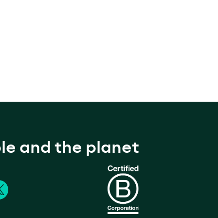
le and the planet