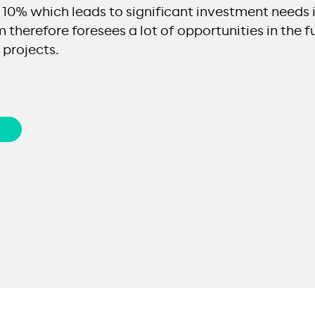
10% which leads to significant investment needs i
 therefore foresees a lot of opportunities in the fu
projects.