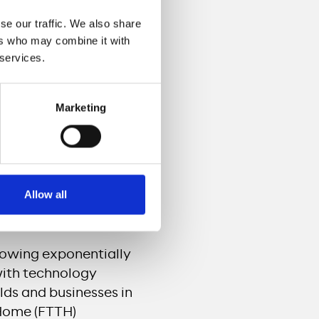
nd business customers
se our traffic. We also share
sive and sustainable
ers who may combine it with
evelopments and
 services.
opens up further
.
Marketing
cale has so far been
ing cable network
y, offering customers
 will also open the
Allow all
 the opportunity to
owing exponentially
with technology
lds and businesses in
 Home (FTTH)