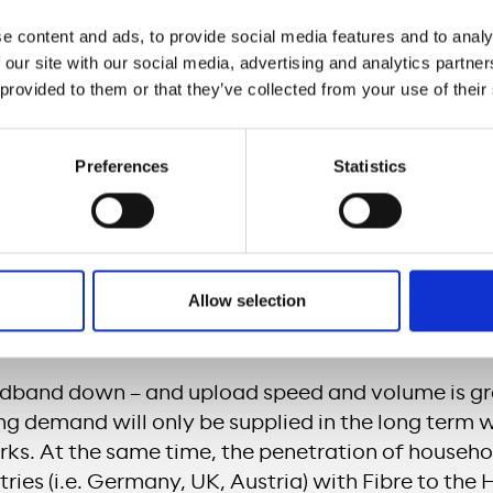
ll operate the network and offer both private a
e content and ads, to provide social media features and to analy
oduct portfolio. For Meridiam, such a comprehen
 our site with our social media, advertising and analytics partn
s the basis for many subsequent infrastructure d
 provided to them or that they’ve collected from your use of their
lutions (i.e. 5G rollout, automated driving…), and 
ies to be jointly developed with public authorities
Preferences
Statistics
ve fiber-optic installation in every home on this s
 company the opportunity to complement its exist
er products and to further develop it cooperativel
h-performance products at gigabit level. Vodafone
Allow selection
ecommunications companies, thereby giving them
 locally to local end customers.
dband down – and upload speed and volume is gr
ng demand will only be supplied in the long term 
rks. At the same time, the penetration of househo
ies (i.e. Germany, UK, Austria) with Fibre to the