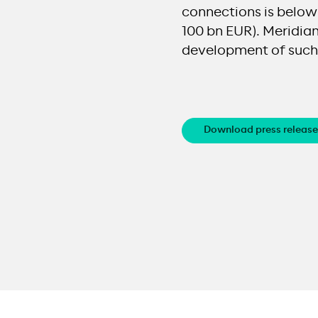
connections is below 
100 bn EUR). Meridiam
development of such 
Download press release