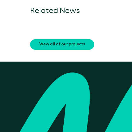
Related News
View all of our projects