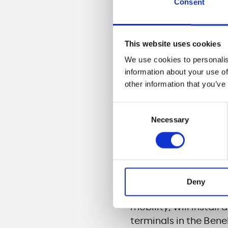
Consent
Through this agreeme
The strong accel
vehicles in Franc
This website uses cookies
Large scale roll-
We use cookies to personalis
information about your use of
In September 2019, Tou
other information that you’ve
2019, 12 Casino sites 
Consent
The charging stations
Necessary
Selection
and will allow electri
and even ultra fast c
fast charging stations
charge of 5 to 10 min
Deny
Meridiam, through its
mobility, will instal
terminals in the Bene