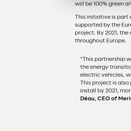
will be 100% green a
This initiative is pa
supported by the Eur
project. By 2021, the
throughout Europe.
“This partnership w
the energy transiti
electric vehicles, 
This project is als
install by 2021, mo
Déau, CEO of Mer