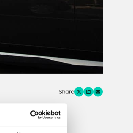
Share
ns.