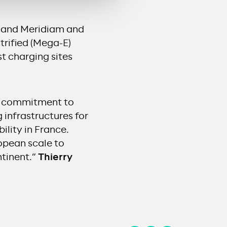
go and Meridiam and
trified (Mega-E)
st charging sites
ur commitment to
 infrastructures for
ility in France.
ropean scale to
ntinent.”
Thierry