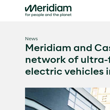
Skip
to
content
News
Meridiam and Cas
network of ultra-
electric vehicles 