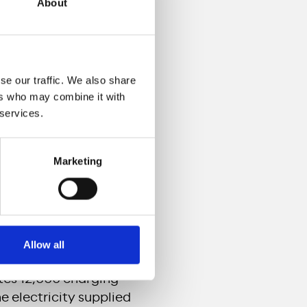
About
ctures for electric
se our traffic. We also share
ers who may combine it with
ce and by the end of
 services.
ssible to everyone
Marketing
ing (30 to 45 minutes)
new-generation ultra-
etres with a single
Allow all
n leader in electric
ates 12,000 charging
e electricity supplied