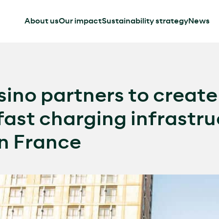
About us
Our impact
Sustainability strategy
News
ino partners to creat
fast charging infrastru
in France