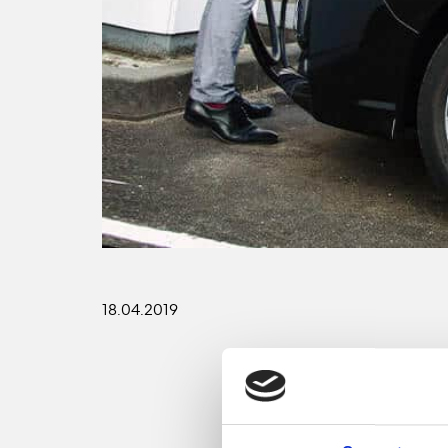
18.04.2019
GreenYellow will prov