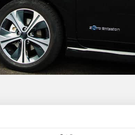
ide 100% green electricity for the charging statio