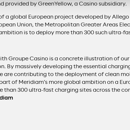
nd provided by GreenYellow, a Casino subsidiary.
rt of a global European project developed by Alle
opean Union, the Metropolitan Greater Areas Elec
 ambition is to deploy more than 300 such ultra-fa
ith Groupe Casino is a concrete illustration of o
on. By massively developing the essential charging
we are contributing to the deployment of clean mob
o part of Meridiam’s more global ambition on a Eu
re than 300 ultra-fast charging sites across the co
idiam