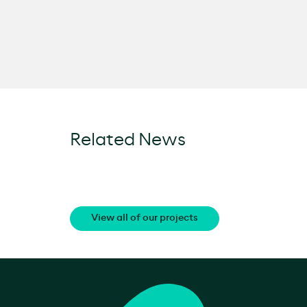
Related News
View all of our projects