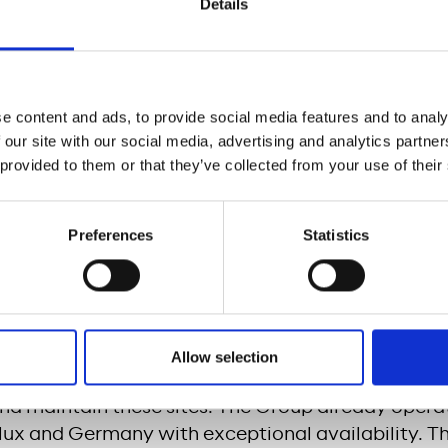
Details
nt, Meridiam and Casino Group contribute to:
eration of the development of recharging infrastru
e and in the United States
out of zero emission mobility in France
e content and ads, to provide social media features and to analy
 our site with our social media, advertising and analytics partn
louse will host the first site of this type in Fran
 provided to them or that they’ve collected from your use of their
will offer this new service.
 will be open 24 hours a day, 7 days a week, acce
Preferences
Statistics
c vehicles, slow charging (6 to 8 hours), fast charg
harging (5 to 10 minutes) on the same site. These 
 will allow an electric vehicle to travel 300 kilom
utes.
Allow selection
 wholly-owned subsidiary, Allego, the pan-Europea
l and maintain these sites. The Group already oper
lux and Germany with exceptional availability. Th