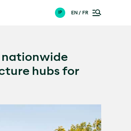
EN
FR
IP
e nationwide
cture hubs for