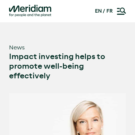
EN
FR
Skip
to
content
News
Impact investing helps to
promote well-being
effectively