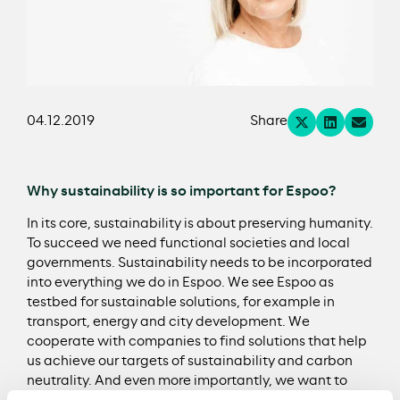
04.12.2019
Share
Why sustainability is so important for Espoo?
In its core, sustainability is about preserving humanity.
To succeed we need functional societies and local
governments. Sustainability needs to be incorporated
into everything we do in Espoo. We see Espoo as
testbed for sustainable solutions, for example in
transport, energy and city development. We
cooperate with companies to find solutions that help
us achieve our targets of sustainability and carbon
neutrality. And even more importantly, we want to