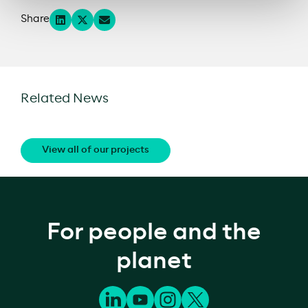
Share
Related News
View all of our projects
For people and the
planet