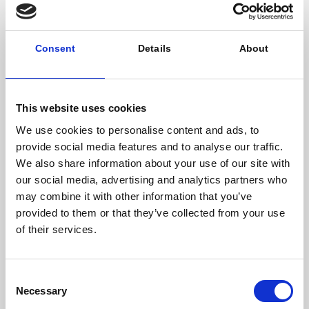
find solutions that not only help us, but can be
replicated in other cities and enable carbon neutral
life in the cities across the globe.
Consent
Details
About
Espoo is a city test for The United Nations
Sustainable Development Goals. What does it
mean and represent for the city, its communities?
This website uses cookies
Year 2015, 193 national states agreed upon how we
can constructively manage and develop our global
We use cookies to personalise content and ads, to
community’s sustainably. SDGs were born. In Espoo
provide social media features and to analyse our traffic.
we commit to this idea and mindset. SDGs for us are
We also share information about your use of our site with
both a roadmap on how to develop the city and a
our social media, advertising and analytics partners who
review and reflection point for all of our activities.
may combine it with other information that you’ve
They are also a way for us to communicate
provided to them or that they’ve collected from your use
sustainable development: economical, ecological
of their services.
and sociocultural within our own organization, to our
residents and to our partners locally and globally.
Most importantly SDGs for ESPOO is a shared mindset
Consent
where we commit ourselves doing things together.
Necessary
Selection
You recently launched « schools in shape » to