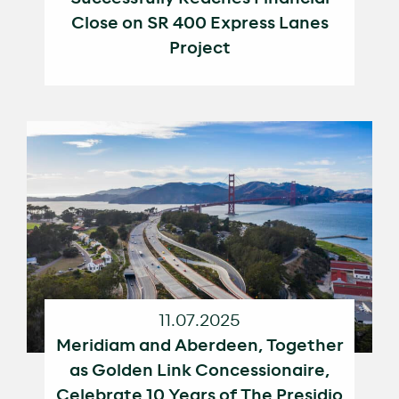
Close on SR 400 Express Lanes
Project
11.07.2025
Meridiam and Aberdeen, Together
as Golden Link Concessionaire,
Celebrate 10 Years of The Presidio