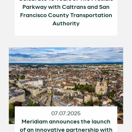
Parkway with Caltrans and San
Francisco County Transportation
Authority
07.07.2025
Meridiam announces the launch
of an innovative partnership with