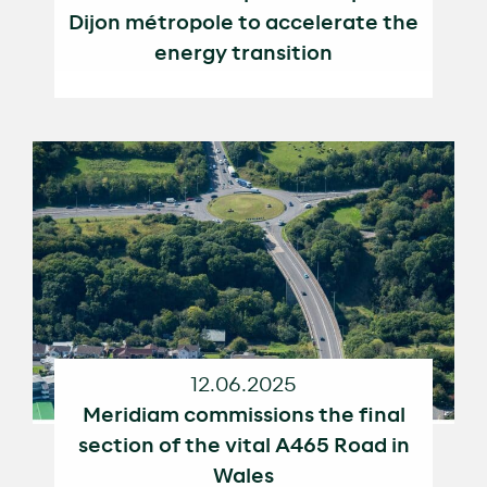
Dijon métropole to accelerate the
energy transition
12.06.2025
Meridiam commissions the final
section of the vital A465 Road in
Wales