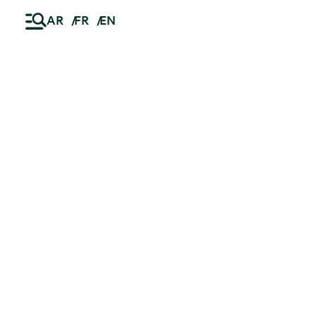
AR
FR
EN
Ski
t
News
conten
23.07.2026
Successful refinancing of Netcity
Telecom, Bucharest’s digital
infrastructure backbone