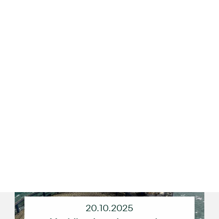
23.10.2025
Reno-Tahoe International Airport
Breaks Ground on Ground
Transportation Center and
Consolidated Rental Car Facility
20.10.2025