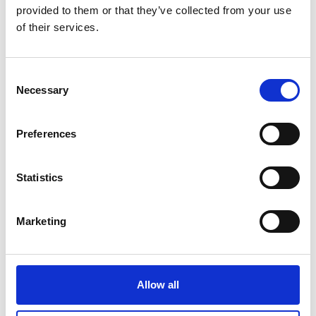
provided to them or that they’ve collected from your use
of their services.
Consent
23.01.2026
Necessary
Selection
Safer Roads, Stronger Returns:
How to make mobility finance
Preferences
work for people and portfolios
Statistics
Marketing
Allow all