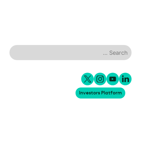
healthcare facilities
Investors Platform
18.06.2026
Meridiam invests €5m in Blyyd to
support the decarbonization of
logistics yard operations