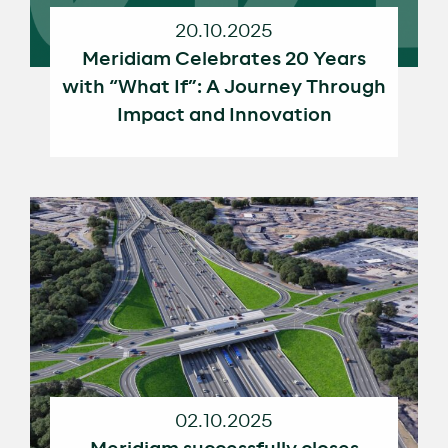
20.10.2025
Meridiam Celebrates 20 Years
with “What If”: A Journey Through
Impact and Innovation
02.10.2025