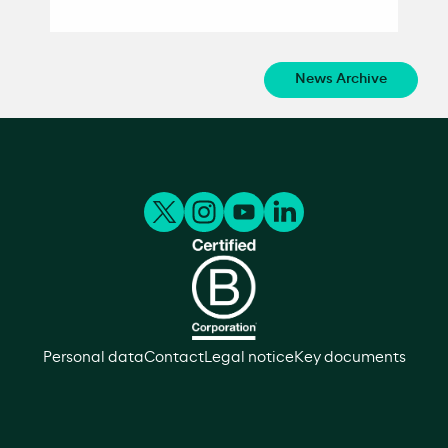
News Archive
Personal data
Contact
Legal notice
Key documents