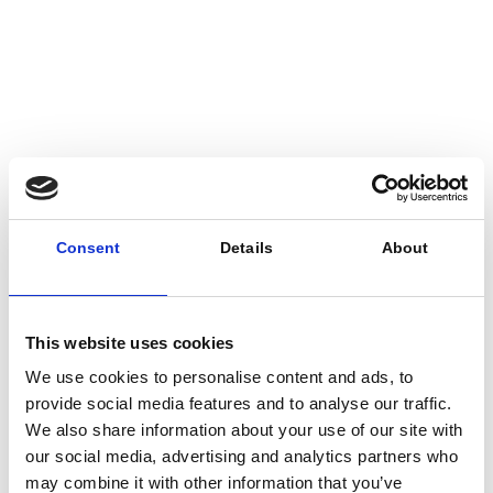
29.01.2026
Meridiam, Partners Supporting
Metro’s Sepulveda Transit
Consent
Details
About
Corridor Project’s Locally
Preferred Alternative
This website uses cookies
We use cookies to personalise content and ads, to
provide social media features and to analyse our traffic.
We also share information about your use of our site with
our social media, advertising and analytics partners who
may combine it with other information that you’ve