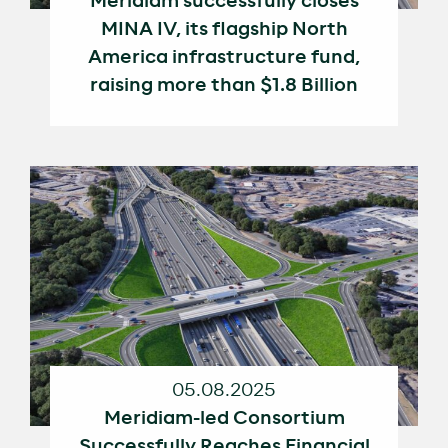
Meridiam successfully closes
MINA IV, its flagship North
America infrastructure fund,
raising more than $1.8 Billion
05.08.2025
Meridiam-led Consortium
Successfully Reaches Financial