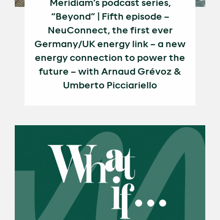
Meridiam’s podcast series,
“Beyond” | Fifth episode –
NeuConnect, the first ever
Germany/UK energy link – a new
energy connection to power the
future – with Arnaud Grévoz &
Umberto Picciariello