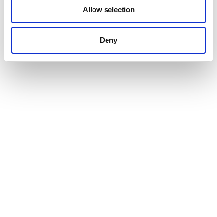
Allow selection
24.10.2025
Deny
Inauguration in Clichy-sous-Bois
of the first nursery under the Yci
Enfance programme