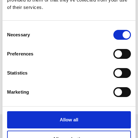
people
of their services.
3000+
doctors
Consent
Necessary
Selection
and medical staff
Preferences
Project website
Statistics
Marketing
Share
Allow all
Related stories