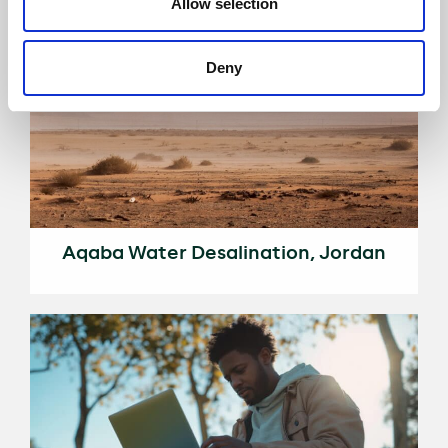
Allow selection
Deny
Aqaba Water Desalination, Jordan