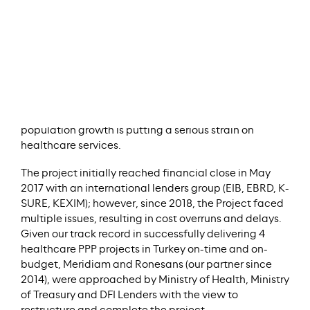
campus with 1,875 beds in Gaziantep (south-eastern
Turkey).
The campus is comprised of general practice,
oncology, cardiovascular diseases, women and
children, physical therapy, and psychiatric hospitals.
With a population of more than 2 million people and
half a million refugees, Gaziantep is one of Turkey’s
oldest cities and among its most populous. Rapid
population growth is putting a serious strain on
healthcare services.
The project initially reached financial close in May
2017 with an international lenders group (EIB, EBRD, K-
SURE, KEXIM); however, since 2018, the Project faced
multiple issues, resulting in cost overruns and delays.
Given our track record in successfully delivering 4
healthcare PPP projects in Turkey on-time and on-
budget, Meridiam and Ronesans (our partner since
2014), were approached by Ministry of Health, Ministry
of Treasury and DFI Lenders with the view to