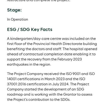
restructure and complete the project.
Stage:
In Operation
ESG / SDG Key Facts
A kindergarten/day-care centre was included on the
first floor of the Provincial Health Directorate building
benefiting the doctors and staff. The hospital opened
ahead of contractual completion date enabling it to
support the recovery from the February 2023
earthquakes in the region.
The Project Company received the ISO 9001 and ISO
14001 certifications in March 2023 and the ISO
37001:2016 certification in July 2024. The Project
Company started the development of an SDG
roadmap and is working with the Grantor to assess
the Project’s contribution to the SDGs.