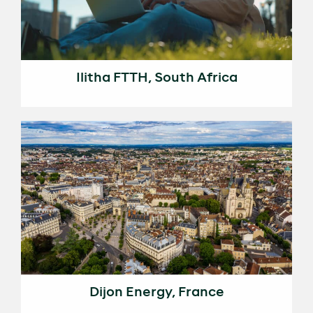
Ilitha FTTH, South Africa
Dijon Energy, France