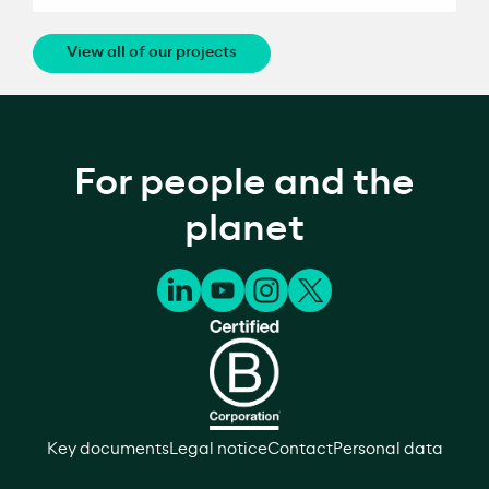
View all of our projects
For people and the
planet
Key documents
Legal notice
Contact
Personal data