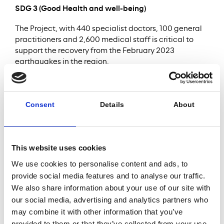
SDG 3 (Good Health and well-being)
The Project, with 440 specialist doctors, 100 general
practitioners and 2,600 medical staff is critical to
support the recovery from the February 2023
earthquakes in the region.
SDG 7 (Affordable and clean energy)
The Project focuses on sustainability and energy
Consent
Details
About
efficiency during construction and operation and
shall soon be awarded LEED (Leadership in Energy
and Environmental Design) Gold Standard
certification.
This website uses cookies
We use cookies to personalise content and ads, to
provide social media features and to analyse our traffic.
Serving
1,875
We also share information about your use of our site with
our social media, advertising and analytics partners who
2m+
beds
may combine it with other information that you’ve
provided to them or that they’ve collected from your use