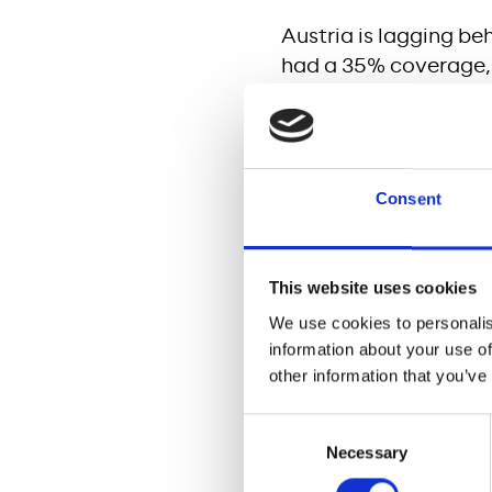
Austria is lagging be
had a 35% coverage, 
connectivity gap to o
rural areas, remain 
trends. High quality 
growth, and enhance 
Consent
SDG 7 (Affordable an
The internet transmis
This website uses cookies
telecom infrastructur
We use cookies to personalis
that the average yea
information about your use of
34kg CO2 to 26kg C
other information that you’ve
SDG 8 (Decent work 
Consent
Necessary
Selection
The Project will ensu