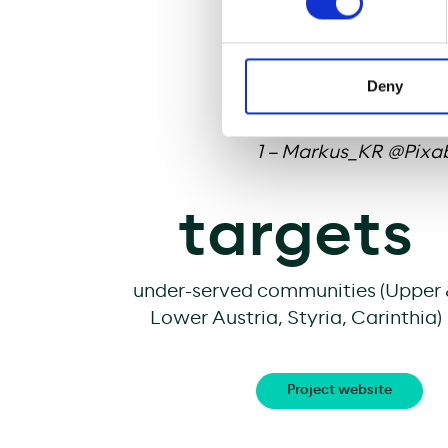
businesses, and fulfi
fast internet will al
enhance social cohes
Deny
Image rights:
1 – Markus_KR @Pixa
targets
under-served communities (Upper
Lower Austria, Styria, Carinthia)
Project website