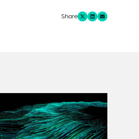
Share