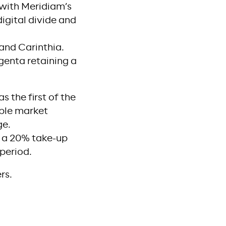
 with Meridiam’s
digital divide and
 and Carinthia.
enta retaining a
s the first of the
able market
ge.
g a 20% take-up
 period.
rs.