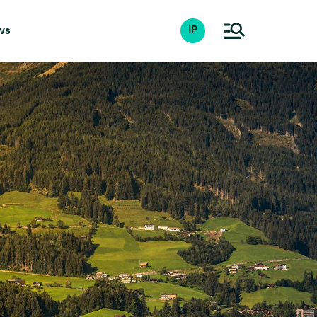
ws
IP