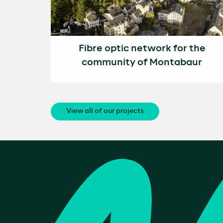
Fibre optic network for the
community of Montabaur
View all of our projects