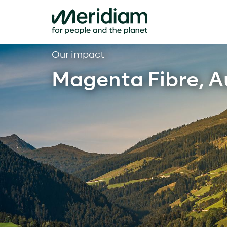
Skip
Our impact
to
Magenta Fibre, A
content