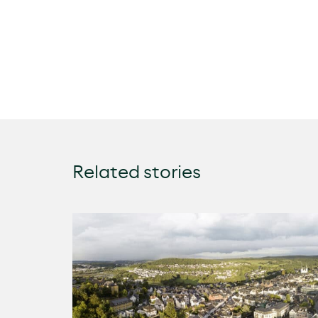
Related stories