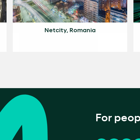
Netcity, Romania
For peop