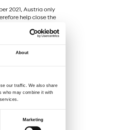
ber 2021, Austria only
refore help close the
nd especially more
n of home office
foster economic
About
e existing copper or
nit. It is estimated
se our traffic. We also share
 would reduce from
ers who may combine it with
 services.
Marketing
 attractive for