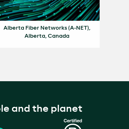
Alberta Fiber Networks (A-NET),
Alberta, Canada
le and the planet