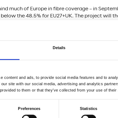
hind much of Europe in fibre coverage – in Septem
below the 48.5% for EU27+UK. The project will the
ther countries. The project will ensure Austria, a
attractive for businesses, including accommodatio
and fast internet will also increase productivity, 
social cohesion.
Details
d Clean Energy)
sion via fiber is less energy-consuming than via th
e, thereby reducing the carbon footprint per data u
e content and ads, to provide social media features and to analy
rly emissions of households’ internet connection
 our site with our social media, advertising and analytics partn
O2.
 provided to them or that they’ve collected from your use of their
and Economic growth)
Preferences
Statistics
re Austria, and especially more rural areas, remain