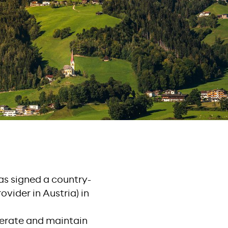
has signed a country-
vider in Austria) in
erate and maintain