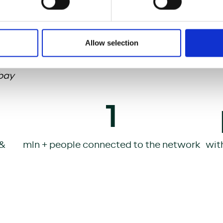
l the requirements of the growing home office tren
so increase productivity, foster economic growth, 
ion.
Allow selection
bay
1
 &
mln + people connected to the network
wit