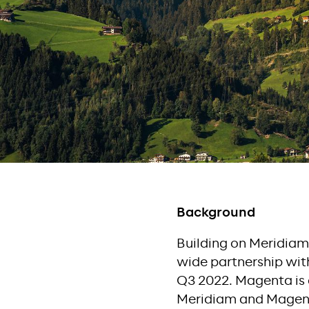
Background
Building on Meridiam’
wide partnership with
Q3 2022. Magenta is 
Meridiam and Magenta