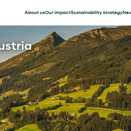
About us
Our impact
Sustainability strategy
Ne
ustria