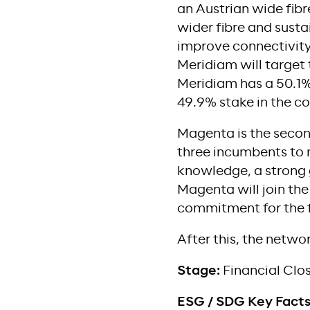
an Austrian wide fib
wider fibre and sustai
improve connectivity 
Meridiam will target 
Meridiam has a 50.1%
49.9% stake in the 
Magenta is the second 
three incumbents to 
knowledge, a strong 
Magenta will join the
commitment for the fi
After this, the networ
Stage:
Financial Clo
ESG / SDG Key Fact