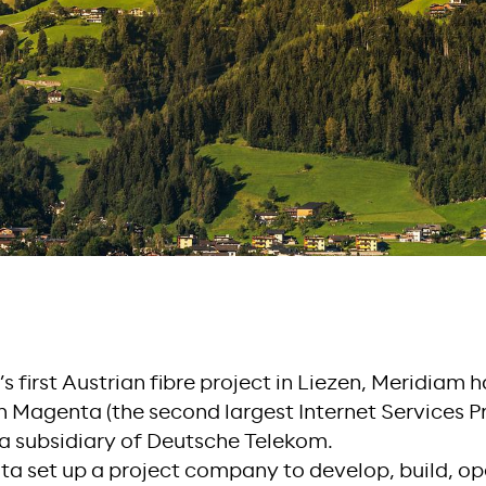
s first Austrian fibre project in Liezen, Meridiam 
 Magenta (the second largest Internet Services Pro
a subsidiary of Deutsche Telekom.
 set up a project company to develop, build, op