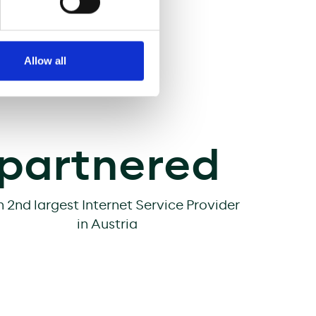
d. High quality and
and
Allow all
partnered
h 2nd largest Internet Service Provider
in Austria