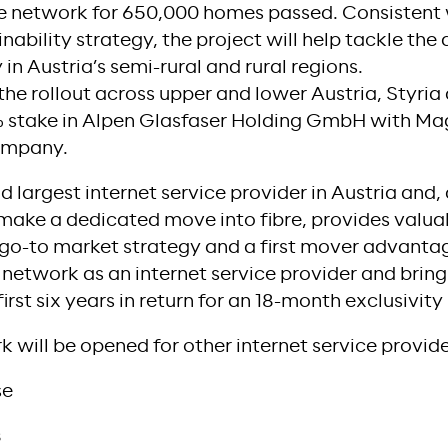
re network for 650,000 homes passed. Consistent
nability strategy, the project will help tackle the 
in Austria’s semi-rural and rural regions.
the rollout across upper and lower Austria, Styria
 stake in Alpen Glasfaser Holding GmbH with Mag
company.
largest internet service provider in Austria and, a
make a dedicated move into fibre, provides valu
go-to market strategy and a first mover advanta
 network as an internet service provider and brin
rst six years in return for an 18-month exclusivity
k will be opened for other internet service provide
se
s