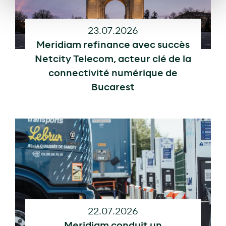
23.07.2026
Meridiam refinance avec succès
Netcity Telecom, acteur clé de la
connectivité numérique de
Bucarest
22.07.2026
Meridiam conduit un