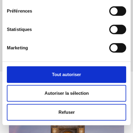
consentement
Préférences
Download the press release
Statistiques
Marketing
Share
Tout autoriser
Actualités associées
Autoriser la sélection
Refuser