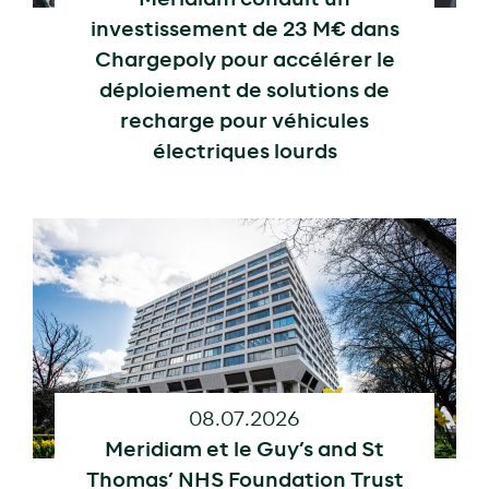
investissement de 23 M€ dans
Chargepoly pour accélérer le
déploiement de solutions de
recharge pour véhicules
électriques lourds
08.07.2026
Meridiam et le Guy’s and St
Thomas’ NHS Foundation Trust