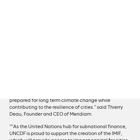
economically sound urban infrastructure projects
intending to play a critical role adapting and
mitigating climate change in cities.
IMIF is a blended finance fund, leveraging
concessional and commercial capital to increase the
financing capacity available for new urban
infrastructure projects. It provides cities with unique
support for the development and delivery of essential
urban resilience infrastructure.
“This agreement is a further step towards our global
ambition to meet the critical need for urban
infrastructure that is sustainable, affordable and
prepared for long term climate change while
contributing to the resilience of cities.” said Thierry
Deau, Founder and CEO of Meridiam.
“”As the United Nations hub for subnational finance,
UNCDF is proud to support the creation of the IMIF,