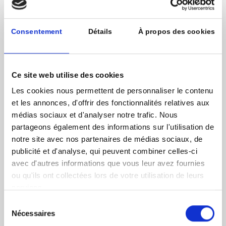
and LDCs. Along with its coalition partner, United
Cities and Local Governments (UCLG), a global
network of over 1,000 cities in over 140 countries,
Consentement
Détails
À propos des cookies
UNCDF will provide a pipeline of early-stage projects
as well as access to a broad network of local experts
that work directly with municipalities.
Ce site web utilise des cookies
The fund will be leveraged as a tool of the Malaga
Les cookies nous permettent de personnaliser le contenu
Coalition, which was launched in 2019 by UNCDF,
UCLG and its technical partner, the Global Fund for
et les annonces, d'offrir des fonctionnalités relatives aux
Cities Development (FMDV). The goal of the Malaga
médias sociaux et d'analyser notre trafic. Nous
Coalition is to lead in the advocacy, creation and
partageons également des informations sur l'utilisation de
support of a global financial ecosystem that works for
notre site avec nos partenaires de médias sociaux, de
cities and local governments, which are crucial for
publicité et d'analyse, qui peuvent combiner celles-ci
sustainable development and our collective future.
avec d'autres informations que vous leur avez fournies
The fund will provide one such driver towards
ou qu'ils ont collectées lors de votre utilisation de leurs
accelerating Agenda 2030 by increasing available
services.
investment for SDG-oriented projects at the local
level.
Sélection
Nécessaires
du
Image source @iStock-471986285