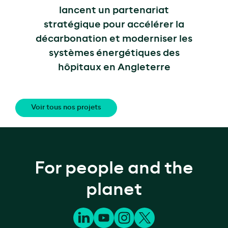
lancent un partenariat
stratégique pour accélérer la
décarbonation et moderniser les
systèmes énergétiques des
hôpitaux en Angleterre
Voir tous nos projets
For people and the
planet