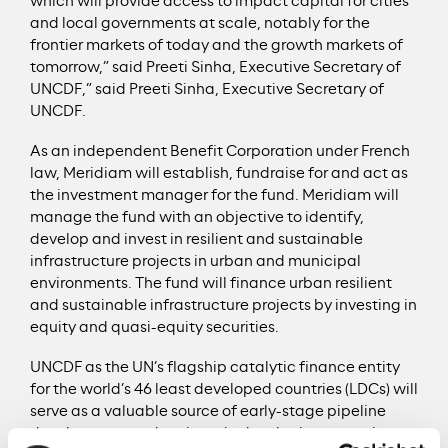
which will provide access to impact capital for cities
and local governments at scale, notably for the
frontier markets of today and the growth markets of
tomorrow,” said Preeti Sinha, Executive Secretary of
UNCDF,” said Preeti Sinha, Executive Secretary of
UNCDF.
As an independent Benefit Corporation under French
law, Meridiam will establish, fundraise for and act as
the investment manager for the fund. Meridiam will
manage the fund with an objective to identify,
develop and invest in resilient and sustainable
infrastructure projects in urban and municipal
environments. The fund will finance urban resilient
and sustainable infrastructure projects by investing in
equity and quasi-equity securities.
UNCDF as the UN’s flagship catalytic finance entity
for the world’s 46 least developed countries (LDCs) will
serve as a valuable source of early-stage pipeline
development and projects in developing countries