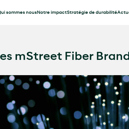
ui sommes nous
Notre impact
Stratégie de durabilité
Actua
s mStreet Fiber Bran