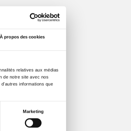
economic
ng fiber
À propos des cookies
EO mStreet Fiber.
y digital society,
nnalités relatives aux médias
l service. Each
on de notre site avec nos
dential and business
 d'autres informations que
iber network for
) network throughout
Marketing
mington, Columbus,
 aggregate 84,000