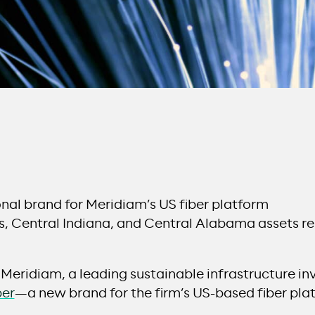
onal brand for Meridiam’s US fiber platform
, Central Indiana, and Central Alabama assets r
 Meridiam, a leading sustainable infrastructure i
ber
—a new brand for the firm’s US-based fiber pla