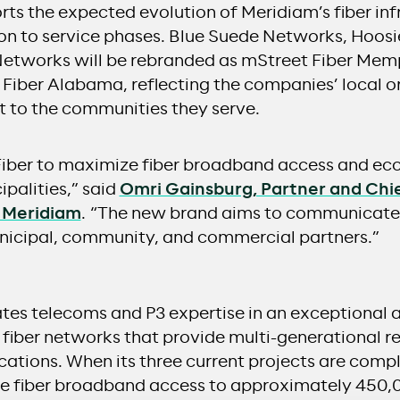
ts the expected evolution of Meridiam’s fiber inf
ion to service phases. Blue Suede Networks, Hoosi
tworks will be rebranded as mStreet Fiber Memp
 Fiber Alabama, reflecting the companies’ local o
to the communities they serve.
Fiber to maximize fiber broadband access and e
ipalities,” said
Omri Gainsburg, Partner and Chi
, Meridiam
. “The new brand aims to communicate 
municipal, community, and commercial partners.”
ates telecoms and P3 expertise in an exceptional 
s fiber networks that provide multi-generational re
cations. When its three current projects are comp
de fiber broadband access to approximately 450,