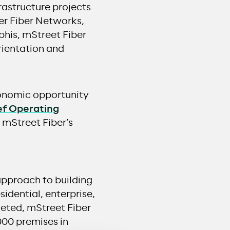
rastructure projects
er Fiber Networks,
his, mStreet Fiber
rientation and
conomic opportunity
ef Operating
mStreet Fiber’s
approach to building
sidential, enterprise,
leted, mStreet Fiber
000 premises in