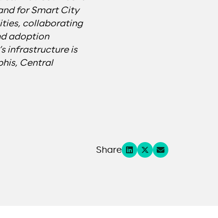
 and for Smart City
ties, collaborating
nd adoption
 infrastructure is
his, Central
Share