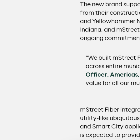
The new brand suppor
from their construct
and Yellowhammer Ne
Indiana, and mStreet
ongoing commitment 
“We built mStreet 
across entire munic
Officer, Americas
value for all our 
mStreet Fiber integr
utility-like ubiquitou
and Smart City appli
is expected to provi