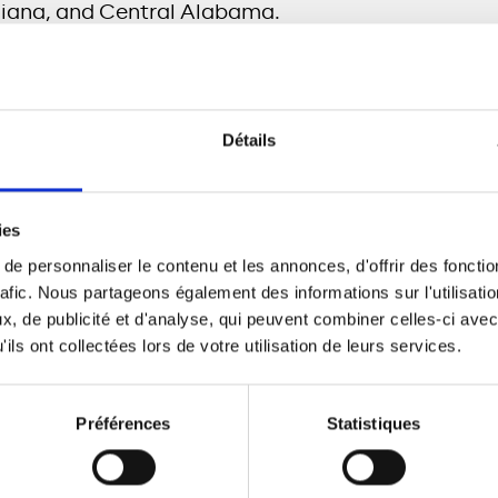
diana, and Central Alabama.
 correlation between broadband penetration and 
n entire municipality has access to future-enabli
Détails
 entire community benefits,” said
Scott Layman, C
ies
tments underscore its belief that in an increasingl
e personnaliser le contenu et les annonces, d'offrir des fonctio
high-speed fiber broadband has become an essentia
rafic. Nous partageons également des informations sur l'utilisati
t is committed to provide broad coverage for resi
, de publicité et d'analyse, qui peuvent combiner celles-ci avec
kets:
ils ont collectées lors de votre utilisation de leurs services.
emphis
will deliver, finance, and operate a dark f
ion to a build-to-own fiber-to-the-premise (FTTP
Préférences
Statistiques
s intended to serve 315,000 premises.
ndiana
a build-to-own FTTP network serving Bloo
 rural Bartholomew County with plans to pass an