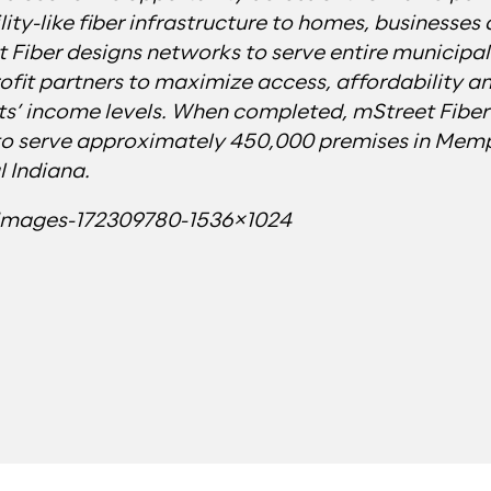
lity-like fiber infrastructure to homes, businesses
 Fiber designs networks to serve entire municipali
ofit partners to maximize access, affordability a
ts’ income levels. When completed, mStreet Fiber’s
to serve approximately 450,000 premises in Memp
 Indiana.
yImages-172309780-1536×1024