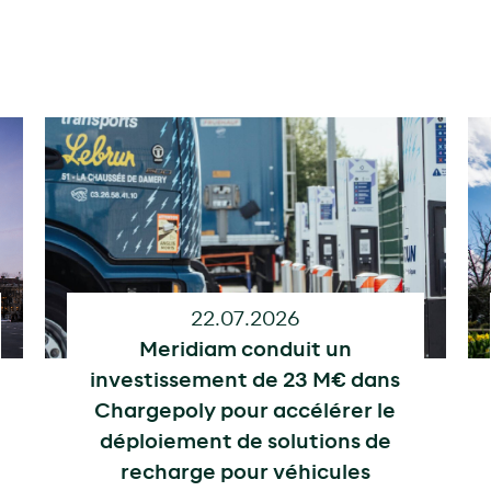
22.07.2026
Meridiam conduit un
investissement de 23 M€ dans
Chargepoly pour accélérer le
déploiement de solutions de
recharge pour véhicules