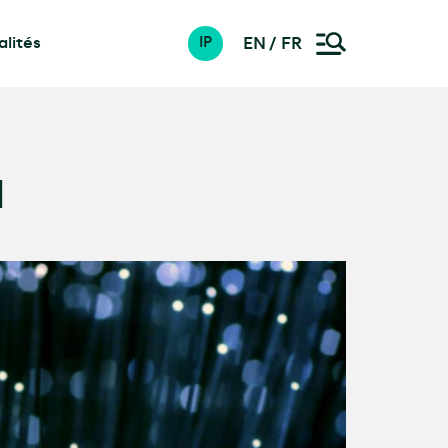
lités
EN
FR
IP
d