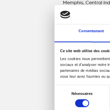
Memphis, Central In
“There is a direct
opportunity. When a
Consentement
infrastructure, the
Ce site web utilise des cook
Meridiam’s fiber inves
Les cookies nous permettent d
access to reliable, 
sociaux et d'analyser notre t
mStreet Fiber projec
partenaires de médias sociaux
premises in their mar
vous leur avez fournies ou qu'
mStreet Fiber
M
Sélection
Memphis in addit
Nécessaires
du
the city, which i
consentement
mStreet Fiber
I
Shelbyville, and