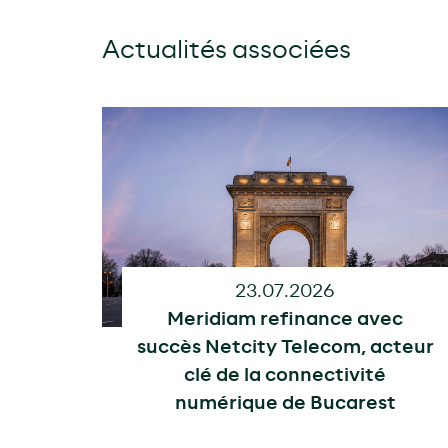
Actualités associées
23.07.2026
Meridiam refinance avec
succès Netcity Telecom, acteur
clé de la connectivité
numérique de Bucarest