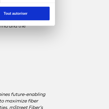
n Central Alabama
Tout autoriser
improve broadband
elma and the
ines future-enabling
to maximize fiber
es. mStreet Fiber’s