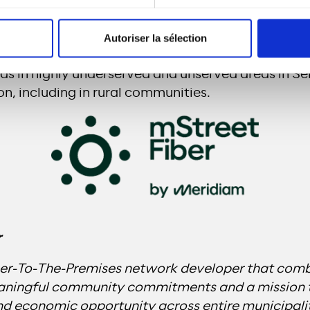
labama
consists of a high-speed FTTP network i
Autoriser la sélection
pproximately 52,000 premises. The project will 
ds in highly underserved and unserved areas in S
n, including in rural communities.
r
ber-To-The-Premises network developer that comb
eaningful community commitments and a mission 
 economic opportunity across entire municipaliti