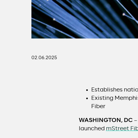
02.06.2025
Establishes nati
Existing Memphis
Fiber
WASHINGTON, DC
–
launched
mStreet Fi