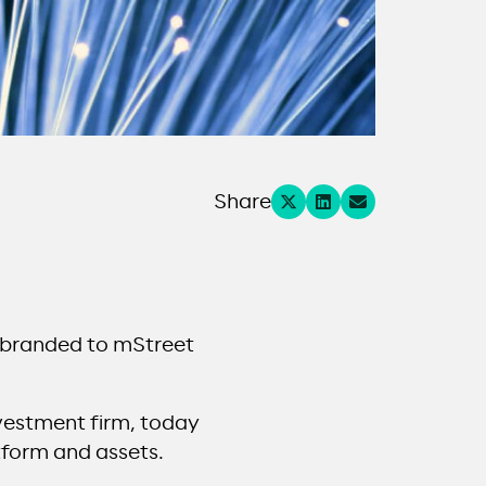
Share
ebranded to mStreet
nvestment firm, today
tform and assets.