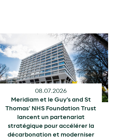
08.07.2026
Meridiam et le Guy’s and St
Thomas’ NHS Foundation Trust
lancent un partenariat
stratégique pour accélérer la
décarbonation et moderniser