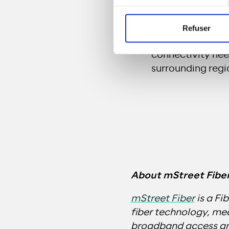
premises.
mStreet Fiber
A
Refuser
aiming to pass a
connectivity nee
surrounding regio
About mStreet Fibe
mStreet Fiber
is a Fi
fiber technology, m
broadband access and