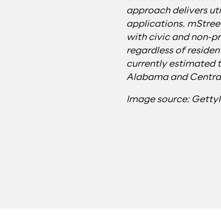
approach delivers uti
applications. mStreet
with civic and non-pr
regardless of residen
currently estimated 
Alabama and Central
Image source: Gett