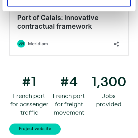
#1
#4
1,300
French port
French port
Jobs
for passenger
for freight
provided
traffic
movement
Project website