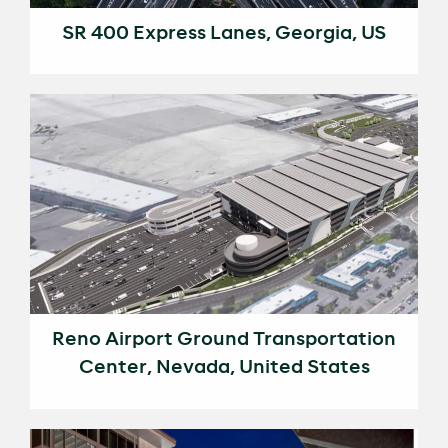
SR 400 Express Lanes, Georgia, US
Reno Airport Ground Transportation
Center, Nevada, United States