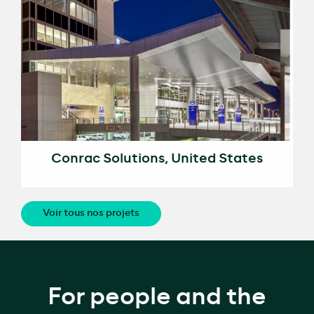
Conrac Solutions, United States
Voir tous nos projets
For people and the