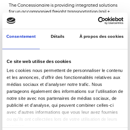
The Concessionaire is providing integrated solutions
for un accompanied freight transportation (rail +
ferry).
The Project Company and the EPC are ISO 9001-2015,
ISO 14001, ISO 18001, ISO 22000, OSAS, HQE
Consentement
Détails
À propos des cookies
conception phase / BEPOS energy renewable.
SDG 13 (Climate action)
The Project Company is exploring new possibilities to
Ce site web utilise des cookies
promote cleaner propulsion methods at Calais Port,
Les cookies nous permettent de personnaliser le contenu
where high traffic volume is concentrated between
et les annonces, d'offrir des fonctionnalités relatives aux
few ports. The new P&O Pioneer hybrid double-ended
médias sociaux et d'analyser notre trafic. Nous
ship (operational since June 2023) saves 1 ton of fuel
partageons également des informations sur l'utilisation de
per crossing. The Port is also working with the French
notre site avec nos partenaires de médias sociaux, de
TSO and other stakeholders on the development of
publicité et d'analyse, qui peuvent combiner celles-ci
99MW charging facilities for the ferries, and, as a first
step, has submitted its connection request to the
avec d'autres informations que vous leur avez fournies
French TSO.
ou qu'ils ont collectées lors de votre utilisation de leurs
services.
Source (1):