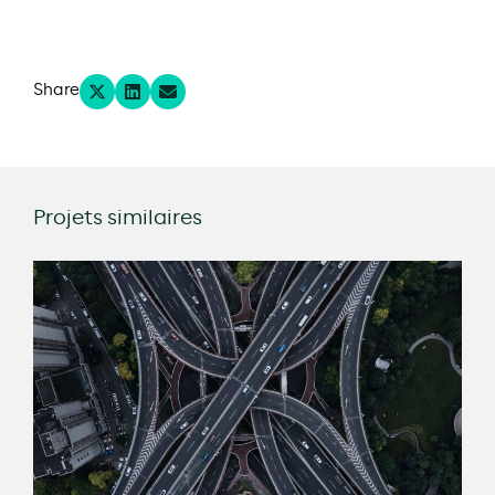
Share
Projets similaires