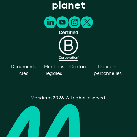
planet
Documents
Mentions
Contact
Données
clés
légales
personnelles
Meridiam
2026
. All rights reserved.