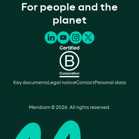
For people and the
planet
Key documents
Legal notice
Contact
Personal data
Meridiam ©
2026
. All rights reserved.