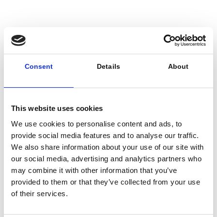
comes from operation and maintenance, so
even small improvements in O&M practices
contribute a lot of additional value.”
For example, substantial work is being done
to
optimise the lifecycle
of specific elements of
Consent
Details
About
building fabric and M&E (mechanical and electrical)
parts, with software tools and preventative
maintenance.
This website uses cookies
We use cookies to personalise content and ads, to
provide social media features and to analyse our traffic.
We also share information about your use of our site with
our social media, advertising and analytics partners who
may combine it with other information that you’ve
provided to them or that they’ve collected from your use
of their services.