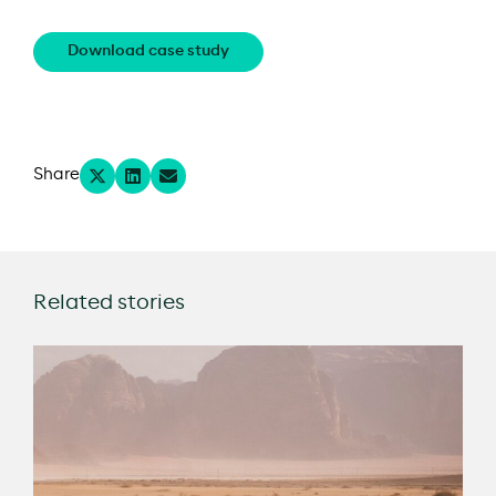
Download case study
Share
Related stories