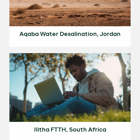
Aqaba Water Desalination, Jordan
Ilitha FTTH, South Africa