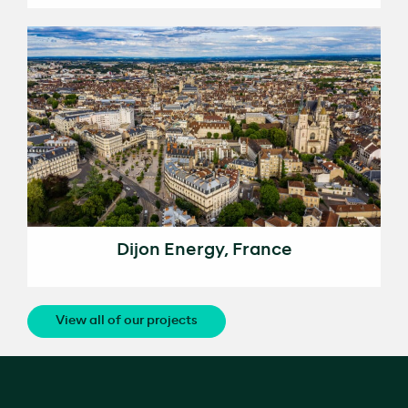
Dijon Energy, France
View all of our projects