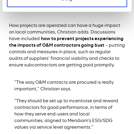
be it doctors on hospital wards, judges at a
courthouse or student residents.”
How projects are operated can have a huge impact
on local communities, Christian adds. Discussions
have included
how to prevent projects experiencing
the impacts of O&M contractors going bust
– putting
controls and measures in place, such as regular
audits of suppliers’ financial viability and checks to
ensure subcontractors are getting paid promptly.
“The way O&M contracts are procured is really
important,” Christian says.
“They should be set up to incentivise and reward
contractors for good performance, in terms of
how they serve end-users and local
communities; aligned to Meridiam’s ESG/SDG
values via service level agreements.”