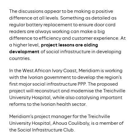
The discussions appear to be making a positive
difference at all levels. Something as detailed as
regular battery replacement to ensure door card
readers are always working can make a big
difference to efficiency and customer experience. At
a higher level,
project lessons are aiding
development
of social infrastructure in developing
countries.
In the West African Ivory Coast, Meridiam is working
with the Ivorian government to develop the region’s
first major social infrastructure PPP. The proposed
project will reconstruct and modernise the Treichville
University Hospital, while also catalysing important
reforms to the Ivorian health sector.
Meridiam’s project manager for the Treichville
University Hospital, Ahoua Coulibaly, is a member of
the Social Infrastructure Club.