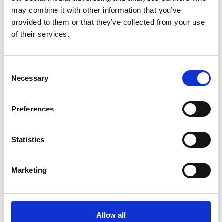
with no material issues identified. An Environmental
may combine it with other information that you’ve
and Social Management Plan and Environmental and
provided to them or that they’ve collected from your use
Social Management System have been developed for
the project.
of their services.
Consent
Project
Necessary
Selection
located
Preferences
at the heart of
Kenya's economic
Statistics
corridor
State of
Marketing
the art
biodiversity
Allow all