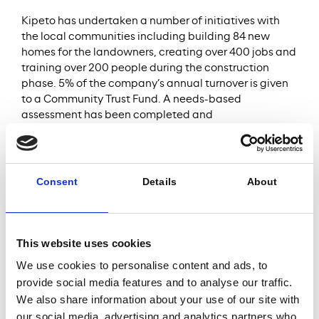
Kipeto has undertaken a number of initiatives with
the local communities including building 84 new
homes for the landowners, creating over 400 jobs and
training over 200 people during the construction
phase. 5% of the company’s annual turnover is given
to a Community Trust Fund. A needs-based
assessment has been completed and
implementation the first set of initiatives focused on
health, education and water supply have started in
Q4 2024.
Kipeto has also implemented a state-of-the-art
Consent
Details
About
Biodiversity Action Plan (BAP) which includes an
innovative Shut Down on Demand (SDoD) system to
temporarily shut down specific turbines when birds
are spotted. This allows to avoid collisions and
This website uses cookies
significantly reduces negative impact on the
We use cookies to personalise content and ads, to
avifauna. The company also funds conservation and
provide social media features and to analyse our traffic.
restoration initiatives in the surrounding area.
We also share information about your use of our site with
An ESG DD report was compiled by WSP for Meridiam
our social media, advertising and analytics partners who