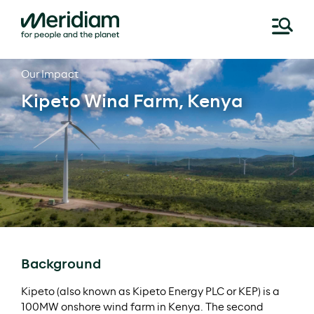
Skip
Our Impact
to
Kipeto Wind Farm, Kenya
content
Background
Kipeto (also known as Kipeto Energy PLC or KEP) is a
100MW onshore wind farm in Kenya. The second