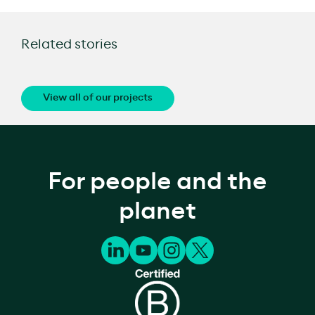
Related stories
View all of our projects
For people and the
planet