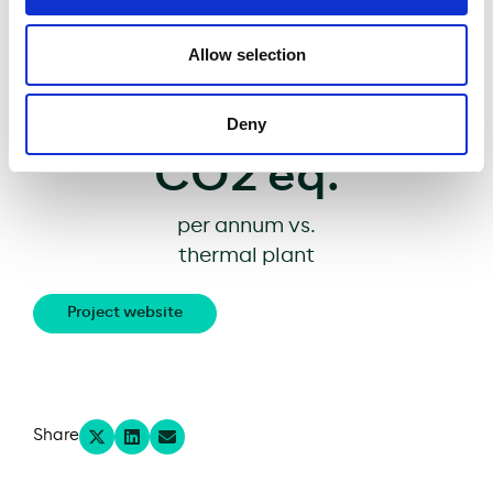
protection measures
Avoiding
Allow selection
11,700
tons of
Deny
CO2 eq.
per annum vs.
thermal plant
Project website
Share