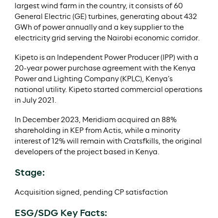
largest wind farm in the country, it consists of 60
General Electric (GE) turbines, generating about 432
GWh of power annually and a key supplier to the
electricity grid serving the Nairobi economic corridor.
Kipeto is an Independent Power Producer (IPP) with a
20-year power purchase agreement with the Kenya
Power and Lighting Company (KPLC), Kenya’s
national utility. Kipeto started commercial operations
in July 2021.
In December 2023, Meridiam acquired an 88%
shareholding in KEP from Actis, while a minority
interest of 12% will remain with Cratsfkills, the original
developers of the project based in Kenya.
Stage:
Acquisition signed, pending CP satisfaction
ESG/SDG Key Facts: