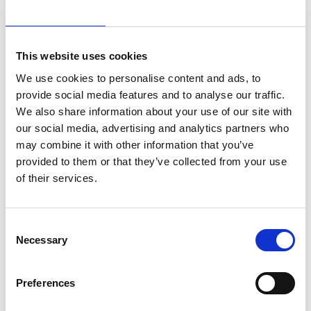
Other best-practices are being studied, such as the
implementation of a catenary-free system or of an
electromagnetic emission shielding system.
The Project Company’s budget has been increased
This website uses cookies
(up to €50k/year) to sponsor artistic and cultural
We use cookies to personalise content and ads, to
initiatives, in agreement with the Municipality of
Florence.
provide social media features and to analyse our traffic.
The entire infrastructure is accessible for people with
We also share information about your use of our site with
physical disabilities and special needs.
our social media, advertising and analytics partners who
may combine it with other information that you’ve
Discover the project and learn more about it from the
provided to them or that they’ve collected from your use
dedicated article
!
of their services.
Consent
Necessary
Selection
34.2m
50%
Preferences
Passengers in
Cut in
2024
harmful