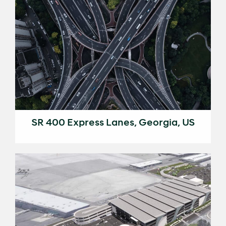
SR 400 Express Lanes, Georgia, US