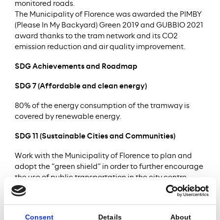
monitored roads.
The Municipality of Florence was awarded the PIMBY
(Please In My Backyard) Green 2019 and GUBBIO 2021
award thanks to the tram network and its CO2
emission reduction and air quality improvement.
SDG Achievements and Roadmap
SDG 7 (Affordable and clean energy)
80% of the energy consumption of the tramway is
covered by renewable energy.
SDG 11 (Sustainable Cities and Communities)
Work with the Municipality of Florence to plan and
adopt the “green shield” in order to further encourage
the use of public transportation in the city centre.
After the successful equipment of some vehicles with
a wheel lubrification system to reduce noise, the
Project Company continues to monitor noise levels.
Consent
Details
About