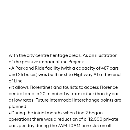
Meridiam’s stake in the Project to 60.4%.
Stage:
In Operation
ESG/SDG Key Facts
The routes were adjusted to avoid any interference
with the city centre heritage areas. As an illustration
of the positive impact of the Project:
• A Park and Ride facility (with a capacity of 487 cars
and 25 buses) was built next to Highway A1 at the end
of Line
• It allows Florentines and tourists to access Florence
central area in 20 minutes by tram rather than by car,
at low rates. Future intermodal interchange points are
planned.
• During the initial months when Line 2 began
operations there was a reduction of c. 12,500 private
cars per day during the 7AM-10AM time slot on all