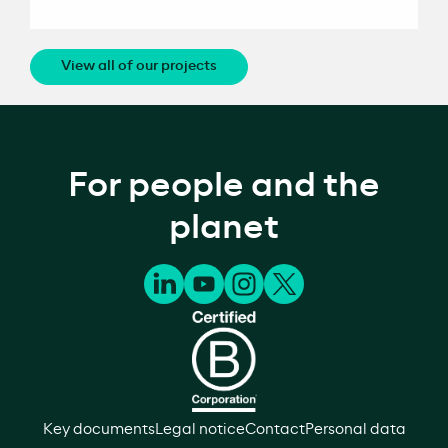
View all of our projects
For people and the
planet
Key documents
Legal notice
Contact
Personal data