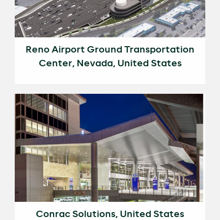
Reno Airport Ground Transportation
Center, Nevada, United States
Conrac Solutions, United States