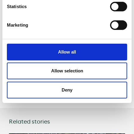
emissions
Statistics
generated by
traffic
Marketing
Enhancing
quality of life for
Allow all
inhabitants while
supporting Tourism
Allow selection
Share
Deny
Related stories