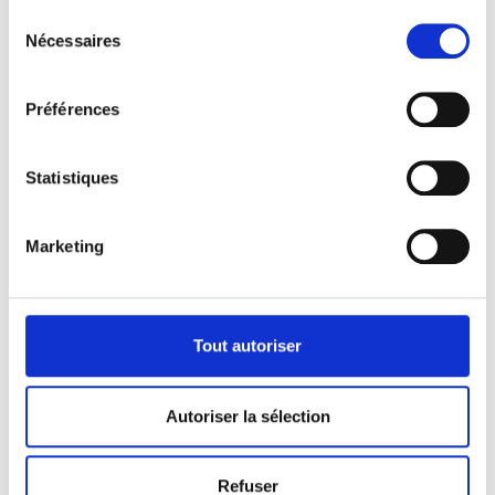
Sélection
Nécessaires
du
consentement
Préférences
Statistiques
Diversify
Improve
Marketing
Gabon economy
Operational
efficiency
Support
Tout autoriser
Gabonese growth
Autoriser la sélection
Refuser