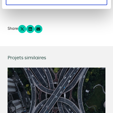
Project website
Share
Projets similaires