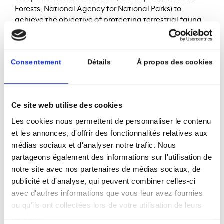
Forests, National Agency for National Parks) to
achieve the objective of protecting terrestrial fauna.
The objective is ultimately to raise awareness and
inform employees and populations on the
preservation and conservation of land biodiversity. A
Consentement
Détails
À propos des cookies
biodiversity action plan in accordance with IFC
performance standards, particularly Performance
Standard 6 is under preparation.
Ce site web utilise des cookies
Learn more about the project:
Les cookies nous permettent de personnaliser le contenu
et les annonces, d'offrir des fonctionnalités relatives aux
médias sociaux et d'analyser notre trafic. Nous
partageons également des informations sur l'utilisation de
notre site avec nos partenaires de médias sociaux, de
publicité et d'analyse, qui peuvent combiner celles-ci
avec d'autres informations que vous leur avez fournies
ou qu'ils ont collectées lors de votre utilisation de leurs
services.