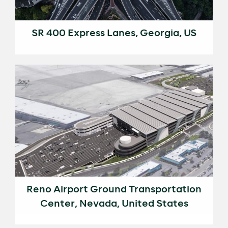
SR 400 Express Lanes, Georgia, US
Reno Airport Ground Transportation
Center, Nevada, United States