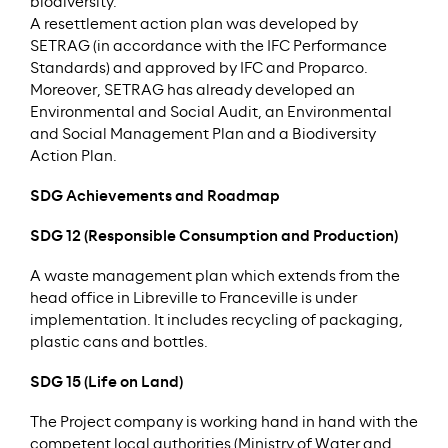
biodiversity.
A resettlement action plan was developed by
SETRAG (in accordance with the IFC Performance
Standards) and approved by IFC and Proparco.
Moreover, SETRAG has already developed an
Environmental and Social Audit, an Environmental
and Social Management Plan and a Biodiversity
Action Plan.
SDG Achievements and Roadmap
SDG 12 (Responsible Consumption and Production)
A waste management plan which extends from the
head office in Libreville to Franceville is under
implementation. It includes recycling of packaging,
plastic cans and bottles.
SDG 15 (Life on Land)
The Project company is working hand in hand with the
competent local authorities (Ministry of Water and