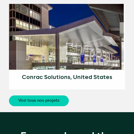
Conrac Solutions, United States
Voir tous nos projets