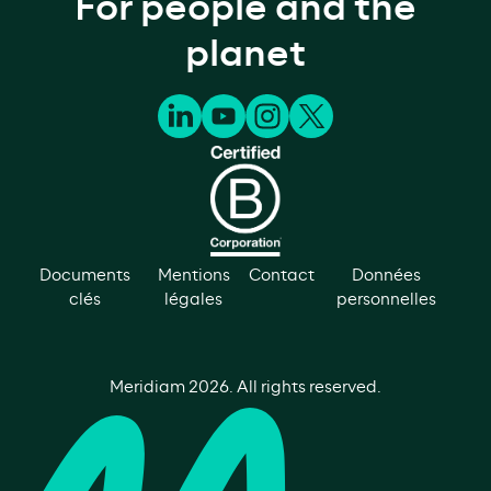
For people and the
planet
Documents
Mentions
Contact
Données
clés
légales
personnelles
Meridiam
2026
. All rights reserved.